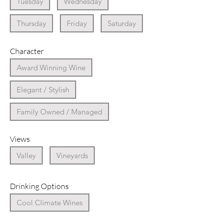
Tuesday
Wednesday
Thursday
Friday
Saturday
Character
Award Winning Wine
Elegant / Stylish
Family Owned / Managed
Views
Valley
Vineyards
Drinking Options
Cool Climate Wines