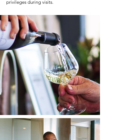
privileges during visits.