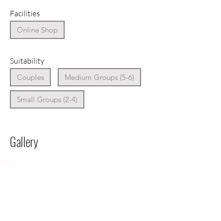
Facilities
Online Shop
Suitability
Couples
Medium Groups (5-6)
Small Groups (2-4)
Gallery