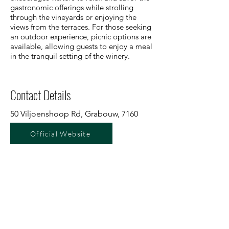
gastronomic offerings while strolling
through the vineyards or enjoying the
views from the terraces. For those seeking
an outdoor experience, picnic options are
available, allowing guests to enjoy a meal
in the tranquil setting of the winery.
Contact Details
50 Viljoenshoop Rd, Grabouw, 7160
Official Website