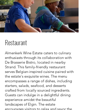
Restaurant
Almenkerk Wine Estate caters to culinary
enthusiasts through its collaboration with
De Brasserie Bistro, located in nearby
Strand. This family-friendly restaurant
serves Belgian-inspired cuisine paired with
the estate's exquisite wines. The menu
encompasses a range of dishes, including
starters, salads, seafood, and desserts
crafted from locally sourced ingredients.
Guests can indulge in a delightful dining
experience amidst the beautiful
landscapes of Elgin. The estate
encourages visitors to relax and savor the