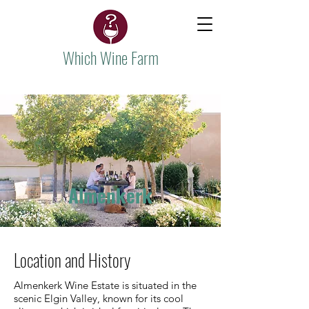
Which Wine Farm
Almenkerk
Location and History
Almenkerk Wine Estate is situated in the
scenic Elgin Valley, known for its cool