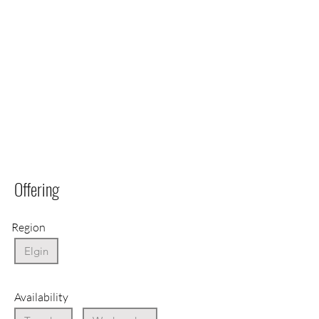
Offering
Region
Elgin
Availability