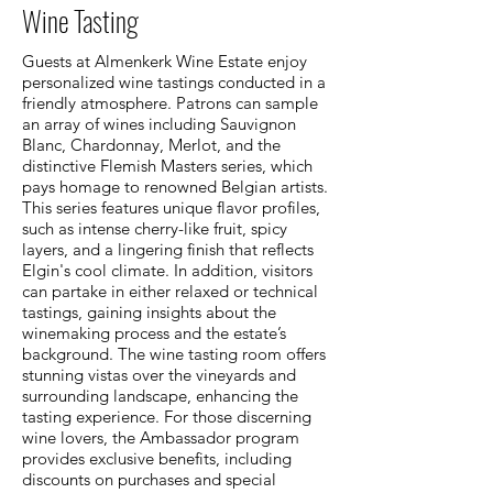
Wine Tasting
Guests at Almenkerk Wine Estate enjoy
personalized wine tastings conducted in a
friendly atmosphere. Patrons can sample
an array of wines including Sauvignon
Blanc, Chardonnay, Merlot, and the
distinctive Flemish Masters series, which
pays homage to renowned Belgian artists.
This series features unique flavor profiles,
such as intense cherry-like fruit, spicy
layers, and a lingering finish that reflects
Elgin's cool climate. In addition, visitors
can partake in either relaxed or technical
tastings, gaining insights about the
winemaking process and the estate’s
background. The wine tasting room offers
stunning vistas over the vineyards and
surrounding landscape, enhancing the
tasting experience. For those discerning
wine lovers, the Ambassador program
provides exclusive benefits, including
discounts on purchases and special