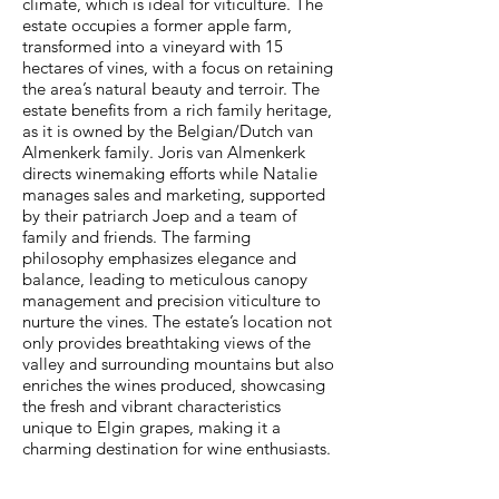
climate, which is ideal for viticulture. The
estate occupies a former apple farm,
transformed into a vineyard with 15
hectares of vines, with a focus on retaining
the area’s natural beauty and terroir. The
estate benefits from a rich family heritage,
as it is owned by the Belgian/Dutch van
Almenkerk family. Joris van Almenkerk
directs winemaking efforts while Natalie
manages sales and marketing, supported
by their patriarch Joep and a team of
family and friends. The farming
philosophy emphasizes elegance and
balance, leading to meticulous canopy
management and precision viticulture to
nurture the vines. The estate’s location not
only provides breathtaking views of the
valley and surrounding mountains but also
enriches the wines produced, showcasing
the fresh and vibrant characteristics
unique to Elgin grapes, making it a
charming destination for wine enthusiasts.