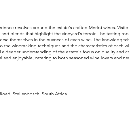
rience revolves around the estate's crafted Merlot wines. Visitor
rs and blends that highlight the vineyard's terroir. The tasting 
se themselves in the nuances of each wine. The knowledgeable
nto the winemaking techniques and the characteristics of each wi
d a deeper understanding of the estate's focus on quality and c
al and enjoyable, catering to both seasoned wine lovers and ne
i Road, Stellenbosch, South Africa