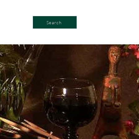
Search