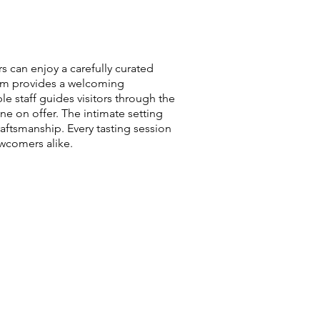
s can enjoy a carefully curated
room provides a welcoming
 staff guides visitors through the
ne on offer. The intimate setting
raftsmanship. Every tasting session
wcomers alike.