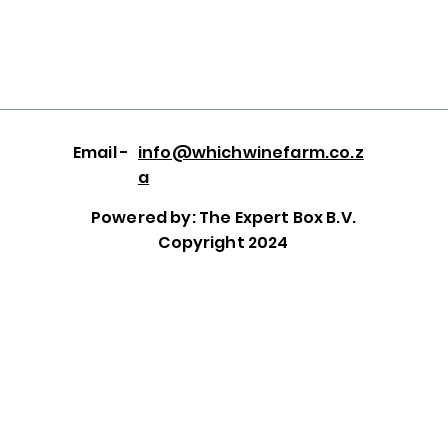
Email -
info@whichwinefarm.co.z
a
Powered by: The Expert Box B.V.
Copyright 2024