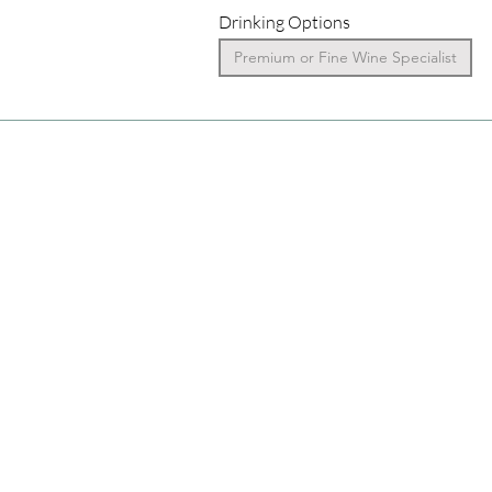
Drinking Options
Premium or Fine Wine Specialist