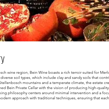
ry
ch wine region, Bein Wine boasts a rich terroir suited for Merlot
diverse soil types, which include clay and sandy soils that contr
tellenbosch mountains and a temperate climate, the estate creat
d Bein Private Cellar with the vision of producing high-quality 
ing philosophy centers around minimal intervention and a foc
odern approach with traditional techniques, ensuring that each 