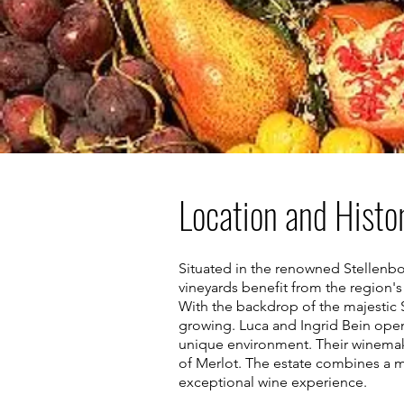
Location and Histo
Situated in the renowned Stellenbos
vineyards benefit from the region's 
With the backdrop of the majestic S
growing. Luca and Ingrid Bein opene
unique environment. Their winemak
of Merlot. The estate combines a m
exceptional wine experience.