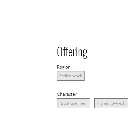
Offering
Region
Stellenbosch
Character
Boutique Feel
Family Owned /