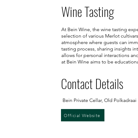
Wine Tasting
At Bein Wine, the wine tasting expe
selection of various Merlot cultiva
atmosphere where guests can immer
tasting process, sharing insights i
allows for personal interactions an
at Bein Wine aims to be education
Contact Details
Bein Private Cellar, Old Polkadraa
Official Website