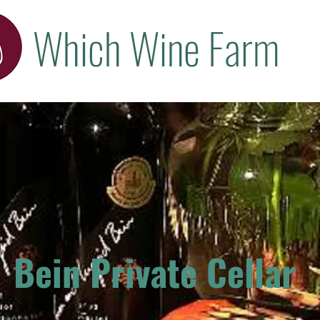
Which Wine Farm
Bein Private Cellar