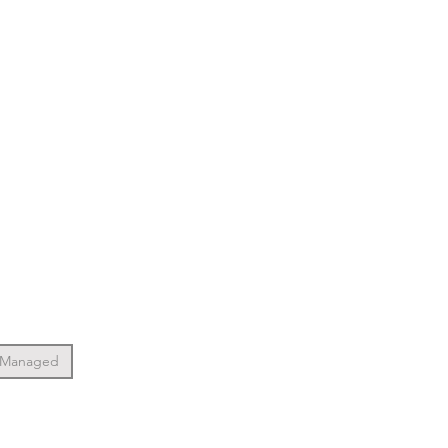
 Managed