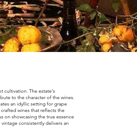
 cultivation. The estate's
ibute to the character of the wines.
es an idyllic setting for grape
crafted wines that reflects the
us on showcasing the true essence
vintage consistently delivers an