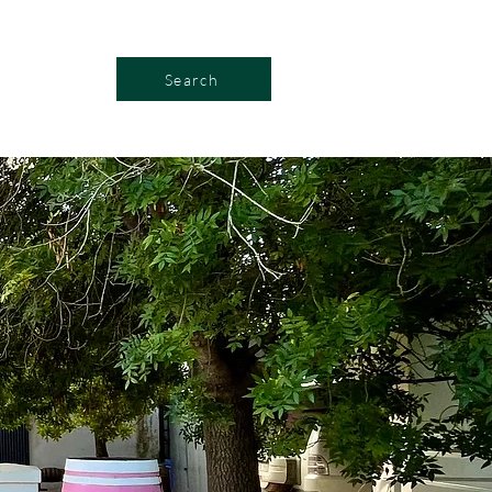
Search