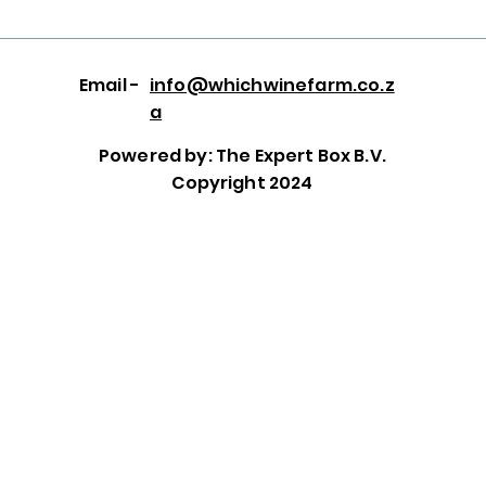
Email -
info@whichwinefarm.co.z
a
Powered by: The Expert Box B.V.
Copyright 2024