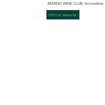
BEMIND WINE CLUB, Voortrekker S
Official Website