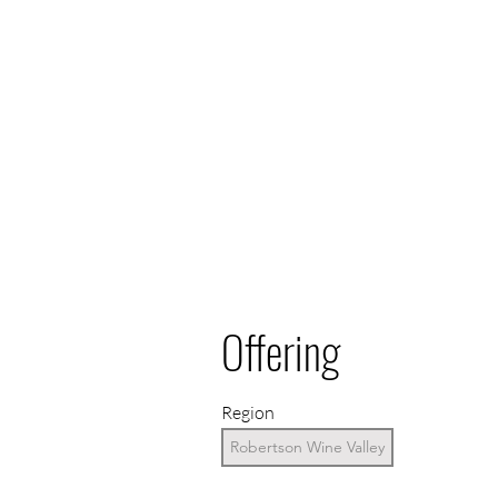
Offering
Region
Robertson Wine Valley