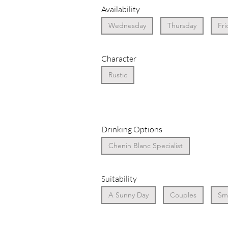
Availability
Wednesday
Thursday
Fri
Character
Rustic
Drinking Options
Chenin Blanc Specialist
Suitability
A Sunny Day
Couples
Sma