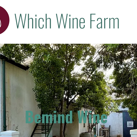
Which Wine Farm
Bemind Wine