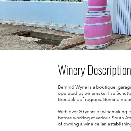
Winery Descriptio
Bemind Wyne is a boutique, garagis
operated by winemaker Ilse Schutt
Breedekloof regions. Bemind means
With over 20 years of winemaking e
before working at various South Afr
of owning a wine cellar, establish