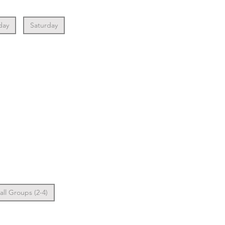
day
Saturday
ll Groups (2-4)