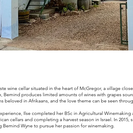
n
te wine cellar situated in the heart of McGregor, a village cl
e, Bemind produces limited amounts of wines with grapes sou
 beloved in Afrikaans, and the love theme can be seen throug
xperience, Ilse completed her BSc in Agricultural Winemaking a
ican cellars and completing a harvest season in Israel. In 2015,
ing Bemind Wyne to pursue her passion for winemaking.