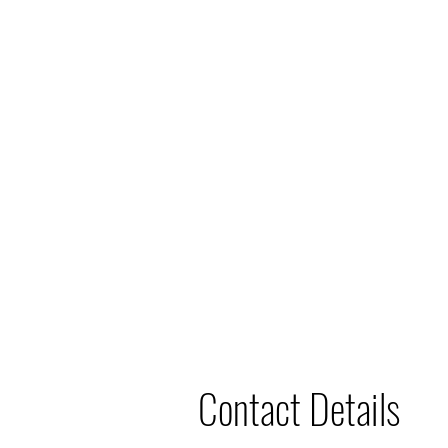
Contact Details