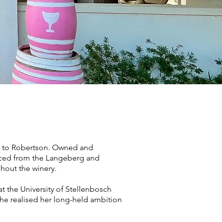
ose to Robertson. Owned and
rced from the Langeberg and
hout the winery.
t the University of Stellenbosch
 she realised her long-held ambition