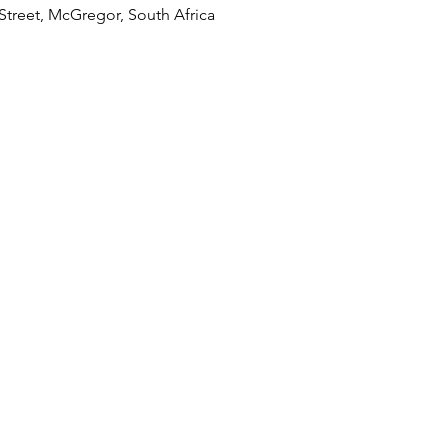
treet, McGregor, South Africa