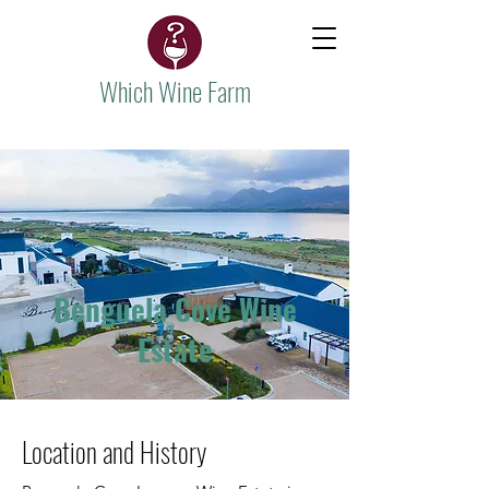
Which Wine Farm
Benguela Cove Wine
Estate
Location and History