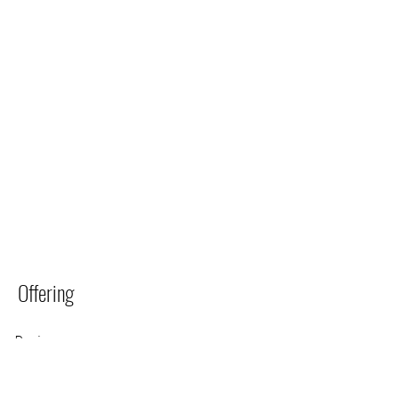
Offering
Region
Hermanus