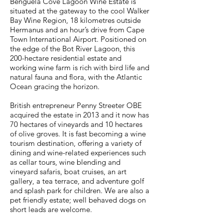
Benguela Cove Lagoon Wine Estate is
situated at the gateway to the cool Walker
Bay Wine Region, 18 kilometres outside
Hermanus and an hour’s drive from Cape
Town International Airport. Positioned on
the edge of the Bot River Lagoon, this
200-hectare residential estate and
working wine farm is rich with bird life and
natural fauna and flora, with the Atlantic
Ocean gracing the horizon.
British entrepreneur Penny Streeter OBE
acquired the estate in 2013 and it now has
70 hectares of vineyards and 10 hectares
of olive groves. It is fast becoming a wine
tourism destination, offering a variety of
dining and wine-related experiences such
as cellar tours, wine blending and
vineyard safaris, boat cruises, an art
gallery, a tea terrace, and adventure golf
and splash park for children. We are also a
pet friendly estate; well behaved dogs on
short leads are welcome.