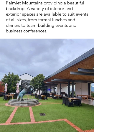
Palmiet Mountains providing a beautiful
backdrop. A variety of interior and
exterior spaces are available to suit events
of all sizes, from formal lunches and
dinners to team-building events and
business conferences.