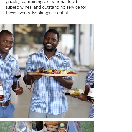
guests), combining exceptional food,
superb wines, and outstanding service for
these events. Bookings essential.