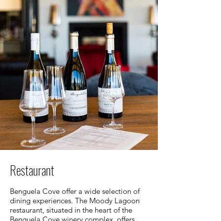
Restaurant
Benguela Cove offer a wide selection of
dining experiences. The Moody Lagoon
restaurant, situated in the heart of the
Benguela Cove winery complex, offers