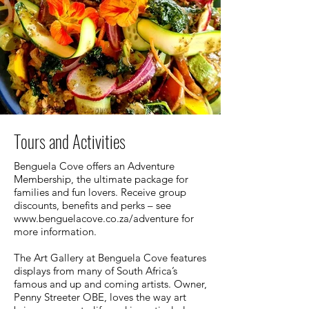
Tours and Activities
Benguela Cove offers an Adventure
Membership, the ultimate package for
families and fun lovers. Receive group
discounts, benefits and perks – see
www.benguelacove.co.za/adventure
for
more information.
The Art Gallery at Benguela Cove features
displays from many of South Africa’s
famous and up and coming artists. Owner,
Penny Streeter OBE, loves the way art