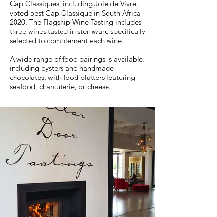
Cap Classiques, including Joie de Vivre,
voted best Cap Classique in South Africa
2020. The Flagship Wine Tasting includes
three wines tasted in stemware specifically
selected to complement each wine.
A wide range of food pairings is available,
including oysters and handmade
chocolates, with food platters featuring
seafood, charcuterie, or cheese.