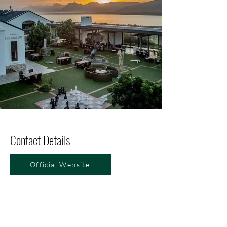
Contact Details
Official Website