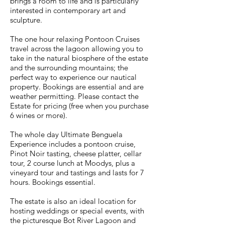
brings a room to life and is particularly
interested in contemporary art and
sculpture.
The one hour relaxing Pontoon Cruises
travel across the lagoon allowing you to
take in the natural biosphere of the estate
and the surrounding mountains; the
perfect way to experience our nautical
property. Bookings are essential and are
weather permitting. Please contact the
Estate for pricing (free when you purchase
6 wines or more).
The whole day Ultimate Benguela
Experience includes a pontoon cruise,
Pinot Noir tasting, cheese platter, cellar
tour, 2 course lunch at Moodys, plus a
vineyard tour and tastings and lasts for 7
hours. Bookings essential.
The estate is also an ideal location for
hosting weddings or special events, with
the picturesque Bot River Lagoon and