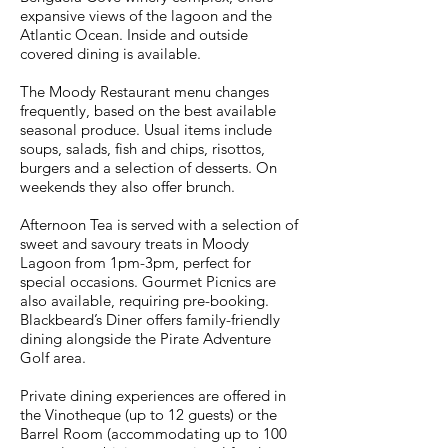
expansive views of the lagoon and the
Atlantic Ocean. Inside and outside
covered dining is available.
The Moody Restaurant menu changes
frequently, based on the best available
seasonal produce. Usual items include
soups, salads, fish and chips, risottos,
burgers and a selection of desserts. On
weekends they also offer brunch.
Afternoon Tea is served with a selection of
sweet and savoury treats in Moody
Lagoon from 1pm-3pm, perfect for
special occasions. Gourmet Picnics are
also available, requiring pre-booking.
Blackbeard’s Diner offers family-friendly
dining alongside the Pirate Adventure
Golf area.
Private dining experiences are offered in
the Vinotheque (up to 12 guests) or the
Barrel Room (accommodating up to 100