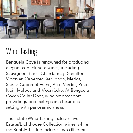
Wine Tasting
Benguela Cove is renowned for producing
elegant cool climate wines, including
Sauvignon Blanc, Chardonnay, Sémillon,
Viognier, Cabernet Sauvignon, Merlot,
Shiraz, Cabernet Franc, Petit Verdot, Pinot
Noir, Malbec and Mourvèdre. At Benguela
Cove’s Cellar Door, wine ambassadors
provide guided tastings in a luxurious
setting with panoramic views.
The Estate Wine Tasting includes five
Estate/Lighthouse Collection wines, while
the Bubbly Tasting includes two different