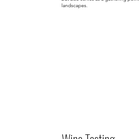
landscapes.