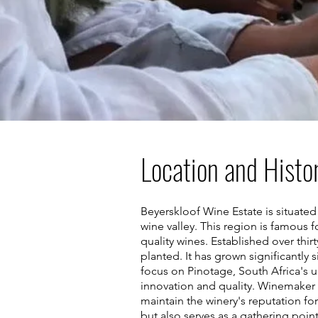
Location and Histo
Beyerskloof Wine Estate is situate
wine valley. This region is famous fo
quality wines. Established over thir
planted. It has grown significantly
focus on Pinotage, South Africa's u
innovation and quality. Winemaker An
maintain the winery's reputation fo
but also serves as a gathering poin