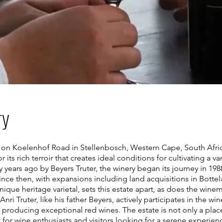
ry
d on Koelenhof Road in Stellenbosch, Western Cape, South Afric
r its rich terroir that creates ideal conditions for cultivating a v
ty years ago by Beyers Truter, the winery began its journey in 198
 since then, with expansions including land acquisitions in Botte
nique heritage varietal, sets this estate apart, as does the wi
ri Truter, like his father Beyers, actively participates in the wi
r producing exceptional red wines. The estate is not only a pla
t for wine enthusiasts and visitors looking for a serene experie