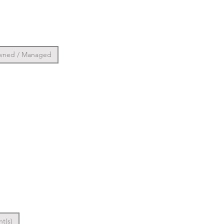
wned / Managed
nt(s)