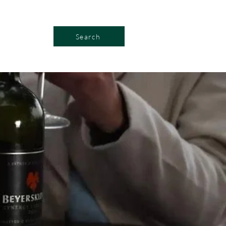
Search