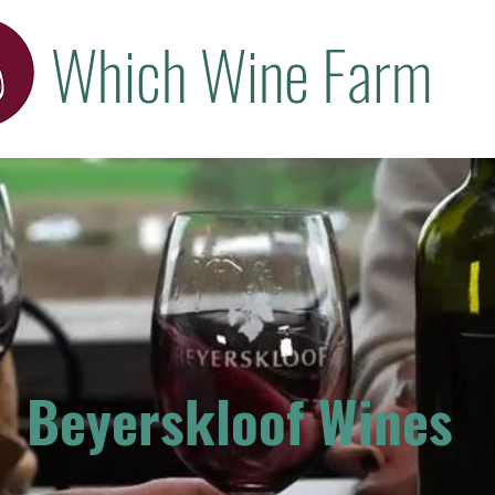
Which Wine Farm
Beyerskloof Wines