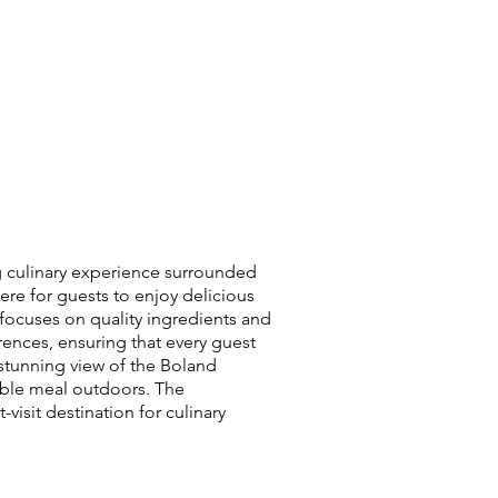
ng culinary experience surrounded
ere for guests to enjoy delicious
 focuses on quality ingredients and
ences, ensuring that every guest
 stunning view of the Boland
yable meal outdoors. The
isit destination for culinary