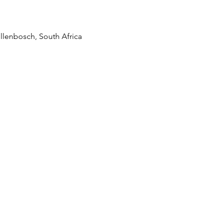
llenbosch, South Africa