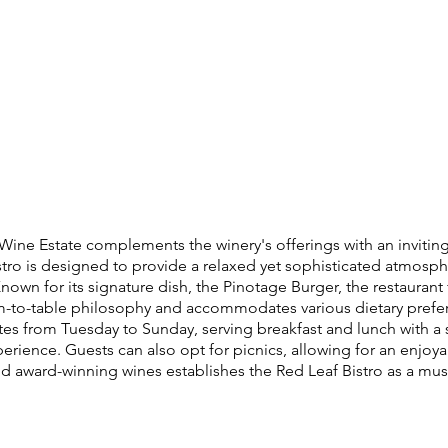
 Wine Estate complements the winery's offerings with an inviti
istro is designed to provide a relaxed yet sophisticated atmosph
nown for its signature dish, the Pinotage Burger, the restaurant
rm-to-table philosophy and accommodates various dietary prefer
ates from Tuesday to Sunday, serving breakfast and lunch with a
erience. Guests can also opt for picnics, allowing for an enjo
award-winning wines establishes the Red Leaf Bistro as a must-v