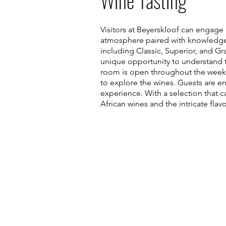
Wine Tasting
Visitors at Beyerskloof can engage 
atmosphere paired with knowledgeabl
including Classic, Superior, and Gr
unique opportunity to understand th
room is open throughout the week,
to explore the wines. Guests are e
experience. With a selection that c
African wines and the intricate flavo