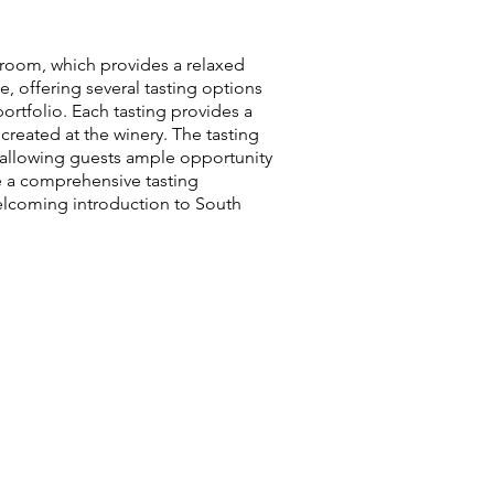
g room, which provides a relaxed
, offering several tasting options
ortfolio. Each tasting provides a
created at the winery. The tasting
allowing guests ample opportunity
re a comprehensive tasting
 welcoming introduction to South