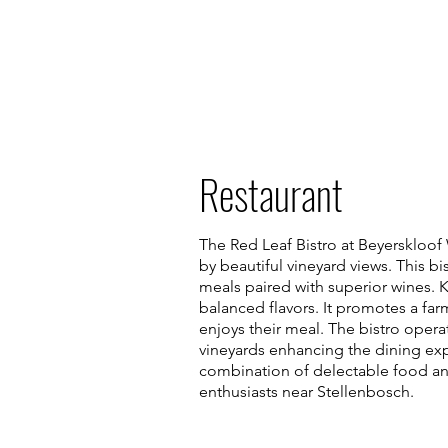
Restaurant
The Red Leaf Bistro at Beyerskloof
by beautiful vineyard views. This b
meals paired with superior wines. K
balanced flavors. It promotes a fa
enjoys their meal. The bistro oper
vineyards enhancing the dining exp
combination of delectable food and 
enthusiasts near Stellenbosch.