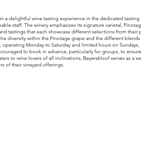
in a delightful wine tasting experience in the dedicated tastin
e staff. The winery emphasizes its signature varietal, Pinotage
and tastings that each showcase different selections from their p
e diversity within the Pinotage grape and the different blends 
 operating Monday to Saturday and limited hours on Sundays, 
ncouraged to book in advance, particularly for groups, to ensu
aters to wine lovers of all inclinations, Beyerskloof serves as a
rs of their vineyard offerings.