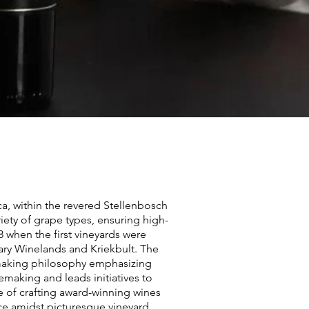
a, within the revered Stellenbosch
ariety of grape types, ensuring high-
8 when the first vineyards were
lary Winelands and Kriekbult. The
nemaking philosophy emphasizing
nemaking and leads initiatives to
ce of crafting award-winning wines
nce amidst picturesque vineyard