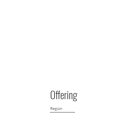
Offering
Region