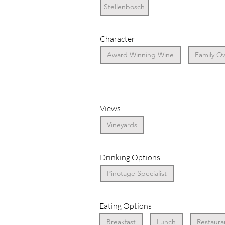
Stellenbosch
Character
Award Winning Wine
Family O
Views
Vineyards
Drinking Options
Pinotage Specialist
Eating Options
Breakfast
Lunch
Restaura