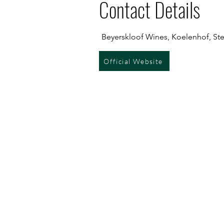
Contact Details
Beyerskloof Wines, Koelenhof, Ste
Official Website