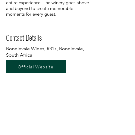
entire experience. The winery goes above
and beyond to create memorable
moments for every guest.
Contact Details
Bonnievale Wines, R317, Bonnievale,
South Africa
Official Website