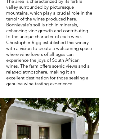
The area is characterized by its fertile
valley surrounded by picturesque
mountains, which play a crucial role in the
terroir of the wines produced here.
Bonnievale's soil is rich in minerals,
enhancing vine growth and contributing
to the unique character of each wine.
Christopher Rigg established this winery
with a vision to create a welcoming space
where wine lovers of all ages can
experience the joys of South African
wines. The farm offers scenic views and a
relaxed atmosphere, making it an
excellent destination for those seeking a
genuine wine tasting experience.