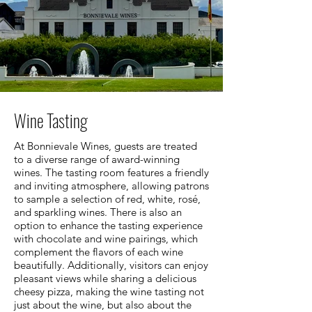
Wine Tasting
At Bonnievale Wines, guests are treated
to a diverse range of award-winning
wines. The tasting room features a friendly
and inviting atmosphere, allowing patrons
to sample a selection of red, white, rosé,
and sparkling wines. There is also an
option to enhance the tasting experience
with chocolate and wine pairings, which
complement the flavors of each wine
beautifully. Additionally, visitors can enjoy
pleasant views while sharing a delicious
cheesy pizza, making the wine tasting not
just about the wine, but also about the