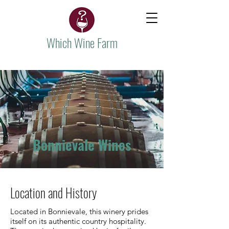
Which Wine Farm
Bonnievale Wines
Location and History
Located in Bonnievale, this winery prides
itself on its authentic country hospitality.