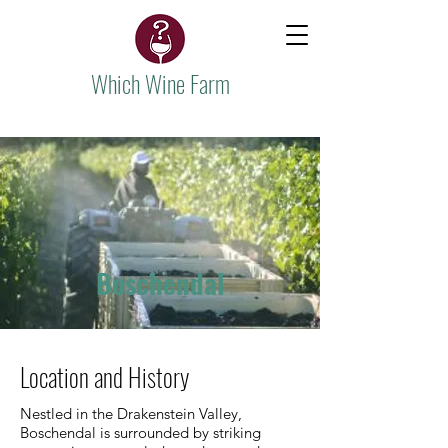
Which Wine Farm
Boschendal
Location and History
Nestled in the Drakenstein Valley,
Boschendal is surrounded by striking