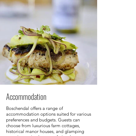
Accommodation
Boschendal offers a range of
accommodation options suited for various
preferences and budgets. Guests can
choose from luxurious farm cottages,
historical manor houses, and glamping