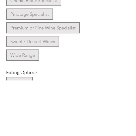
Chenin Blanc Specialist
Pinotage Specialist
Premium or Fine Wine Specialist
Sweet / Dessert Wines
Wide Range
Eating Options
Breakfast
Coffee Shop / Cafe / Bakery
Deli Farm Shop
Dinner
Farm-to-Fork Dining