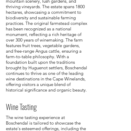
mountain scenery, lush gardens, and
thriving vineyards. The estate spans 1800
hectares, showcasing a commitment to
biodiversity and sustainable farming
practices. The original farmstead complex
has been recognized as a national
monument, reflecting a rich heritage of
over 300 years of winemaking. The farm
features fruit trees, vegetable gardens,
and free-range Angus cattle, ensuring a
farm-to-table philosophy. With a
foundation built upon the traditions
brought by Huguenot settlers, Boschendal
continues to thrive as one of the leading
wine destinations in the Cape Winelands,
offering visitors a unique blend of
historical significance and organic beauty.
Wine Tasting
The wine tasting experience at
Boschendal is tailored to showcase the
estate's esteemed offerings, including the