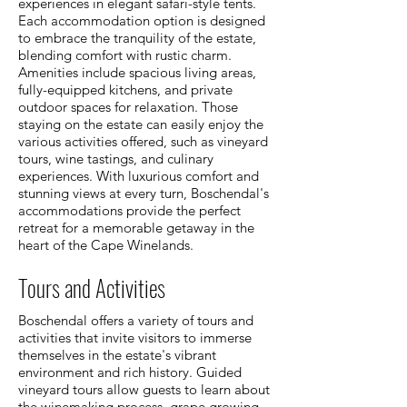
experiences in elegant safari-style tents.
Each accommodation option is designed
to embrace the tranquility of the estate,
blending comfort with rustic charm.
Amenities include spacious living areas,
fully-equipped kitchens, and private
outdoor spaces for relaxation. Those
staying on the estate can easily enjoy the
various activities offered, such as vineyard
tours, wine tastings, and culinary
experiences. With luxurious comfort and
stunning views at every turn, Boschendal's
accommodations provide the perfect
retreat for a memorable getaway in the
heart of the Cape Winelands.
Tours and Activities
Boschendal offers a variety of tours and
activities that invite visitors to immerse
themselves in the estate's vibrant
environment and rich history. Guided
vineyard tours allow guests to learn about
the winemaking process, grape growing,