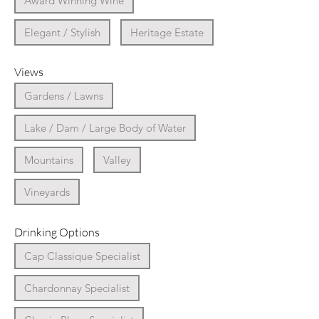
Award Winning Wine
Elegant / Stylish
Heritage Estate
Views
Gardens / Lawns
Lake / Dam / Large Body of Water
Mountains
Valley
Vineyards
Drinking Options
Cap Classique Specialist
Chardonnay Specialist