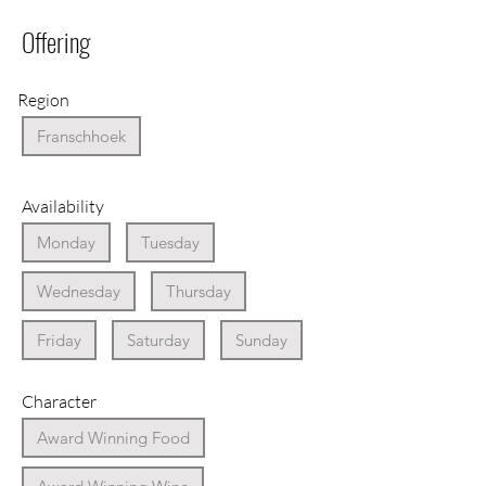
Offering
Region
Franschhoek
Availability
Monday
Tuesday
Wednesday
Thursday
Friday
Saturday
Sunday
Character
Award Winning Food