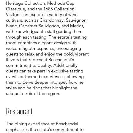
Heritage Collection, Methode Cap
Classique, and the 1685 Collection.
Visitors can explore a variety of wine
cultivars, such as Chardonnay, Sauvignon
Blanc, Cabernet Sauvignon, and Merlot,
with knowledgeable staff guiding them
through each tasting. The estate's tasting
room combines elegant design with
welcoming atmospheres, encouraging
guests to relax and enjoy the bold, vibrant
flavors that represent Boschendal's
commitment to quality. Additionally,
guests can take part in exclusive tasting
events or themed experiences, allowing
them to delve deeper into specific wine
styles and pairings that highlight the
unique terroir of the region.
Restaurant
The dining experience at Boschendal
emphasizes the estate's commitment to