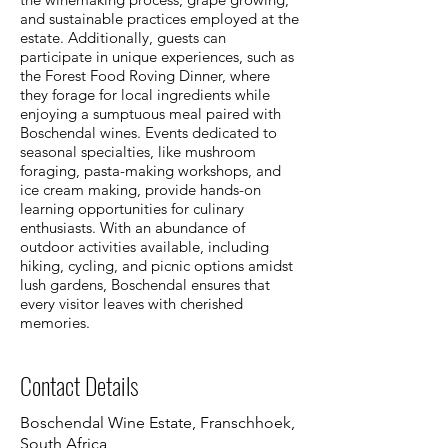
and sustainable practices employed at the
estate. Additionally, guests can
participate in unique experiences, such as
the Forest Food Roving Dinner, where
they forage for local ingredients while
enjoying a sumptuous meal paired with
Boschendal wines. Events dedicated to
seasonal specialties, like mushroom
foraging, pasta-making workshops, and
ice cream making, provide hands-on
learning opportunities for culinary
enthusiasts. With an abundance of
outdoor activities available, including
hiking, cycling, and picnic options amidst
lush gardens, Boschendal ensures that
every visitor leaves with cherished
memories.
Contact Details
Boschendal Wine Estate, Franschhoek,
South Africa