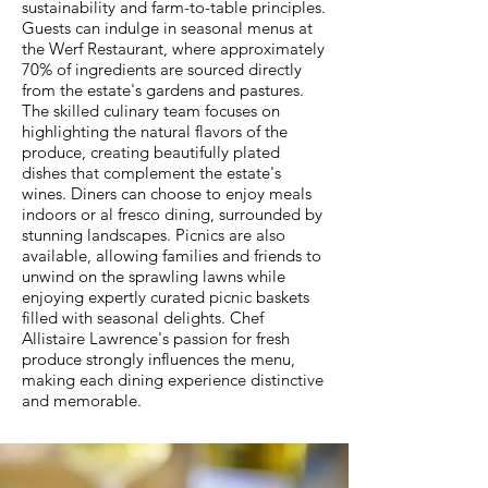
sustainability and farm-to-table principles.
Guests can indulge in seasonal menus at
the Werf Restaurant, where approximately
70% of ingredients are sourced directly
from the estate's gardens and pastures.
The skilled culinary team focuses on
highlighting the natural flavors of the
produce, creating beautifully plated
dishes that complement the estate's
wines. Diners can choose to enjoy meals
indoors or al fresco dining, surrounded by
stunning landscapes. Picnics are also
available, allowing families and friends to
unwind on the sprawling lawns while
enjoying expertly curated picnic baskets
filled with seasonal delights. Chef
Allistaire Lawrence's passion for fresh
produce strongly influences the menu,
making each dining experience distinctive
and memorable.