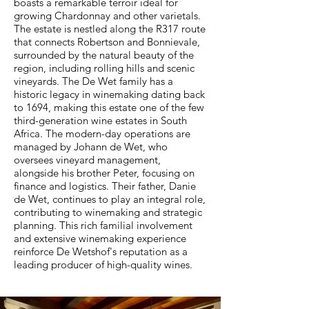
boasts a remarkable terroir ideal for
growing Chardonnay and other varietals.
The estate is nestled along the R317 route
that connects Robertson and Bonnievale,
surrounded by the natural beauty of the
region, including rolling hills and scenic
vineyards. The De Wet family has a
historic legacy in winemaking dating back
to 1694, making this estate one of the few
third-generation wine estates in South
Africa. The modern-day operations are
managed by Johann de Wet, who
oversees vineyard management,
alongside his brother Peter, focusing on
finance and logistics. Their father, Danie
de Wet, continues to play an integral role,
contributing to winemaking and strategic
planning. This rich familial involvement
and extensive winemaking experience
reinforce De Wetshof's reputation as a
leading producer of high-quality wines.