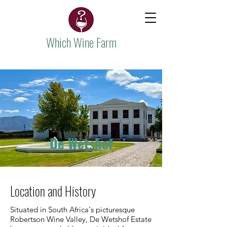
Which Wine Farm
De Wetshof
Location and History
Situated in South Africa's picturesque
Robertson Wine Valley, De Wetshof Estate