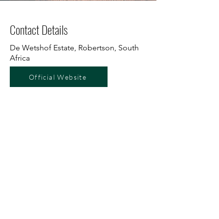
Contact Details
De Wetshof Estate, Robertson, South
Africa
Official Website