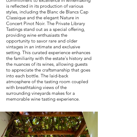
commitment to excellence in winemaking
is reflected in its production of various
styles, including the Blanc de Blancs Cap
Classique and the elegant Nature in
Concert Pinot Noir. The Private Library
Tastings stand out as a special offering,
providing wine enthusiasts the
opportunity to savor rare and older
vintages in an intimate and exclusive
setting. This curated experience enhances
the familiarity with the estate's history and
the nuances of its wines, allowing guests
to appreciate the craftsmanship that goes
into each bottle. The laid-back
atmosphere of the tasting room coupled
with breathtaking views of the
surrounding vineyards makes for a
memorable wine tasting experience.