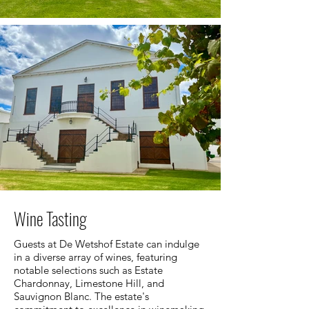
Wine Tasting
Guests at De Wetshof Estate can indulge
in a diverse array of wines, featuring
notable selections such as Estate
Chardonnay, Limestone Hill, and
Sauvignon Blanc. The estate's