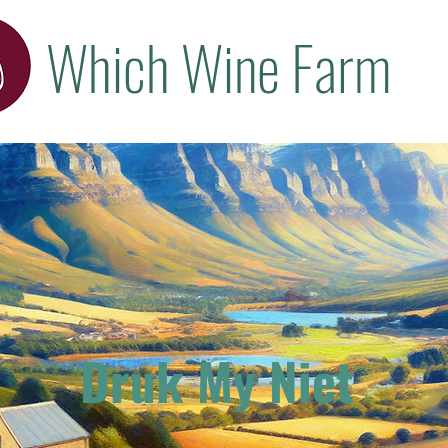
Which Wine Farm
Druk My Niet