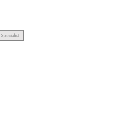
Specialist