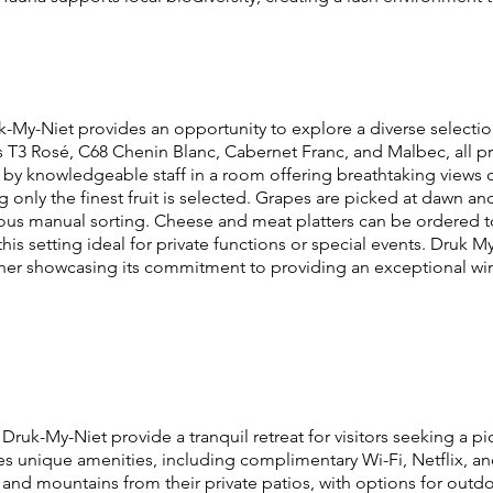
-My-Niet provides an opportunity to explore a diverse selection 
s T3 Rosé, C68 Chenin Blanc, Cabernet Franc, and Malbec, all p
 by knowledgeable staff in a room offering breathtaking views of
 only the finest fruit is selected. Grapes are picked at dawn and
ous manual sorting. Cheese and meat platters can be ordered 
this setting ideal for private functions or special events. Druk My
ther showcasing its commitment to providing an exceptional wine
t Druk-My-Niet provide a tranquil retreat for visitors seeking a
s unique amenities, including complimentary Wi-Fi, Netflix, 
ds and mountains from their private patios, with options for ou