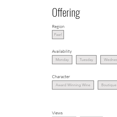
Offering
Region
Paarl
Availability
Monday
Tuesday
Wednes
Character
Award Winning Wine
Boutique
Views