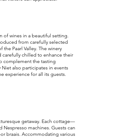
of wines in a beautiful setting.
roduced from carefully selected
 the Paarl Valley. The winery
 carefully chilled to enhance their
to complement the tasting
 Niet also participates in events
 experience for all its guests.
 picturesque getaway. Each cottage—
and Nespresso machines. Guests can
tdoor braais. Accommodating various