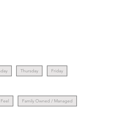
day
Thursday
Friday
 Feel
Family Owned / Managed