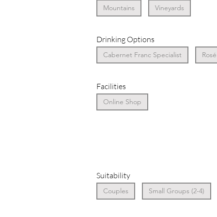
Mountains
Vineyards
Drinking Options
Cabernet Franc Specialist
Rosé 
Facilities
Online Shop
Suitability
Couples
Small Groups (2-4)