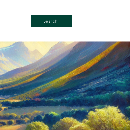
Search