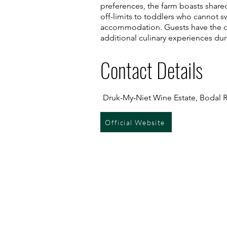
preferences, the farm boasts shared 
off-limits to toddlers who cannot 
accommodation. Guests have the op
additional culinary experiences duri
Contact Details
Druk-My-Niet Wine Estate, Bodal Ro
Official Website