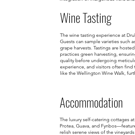
Wine Tasting
The wine tasting experience at Druk
Guests can sample varieties such a
grape harvests. Tastings are hosted
practices green harvesting, ensuring
quality before undergoing meticul
experience, and visitors often find 
like the Wellington Wine Walk, fur
Accommodation
The luxury self-catering cottages a
Protea, Guava, and Fynbos—feature
relish serene views of the vineyar