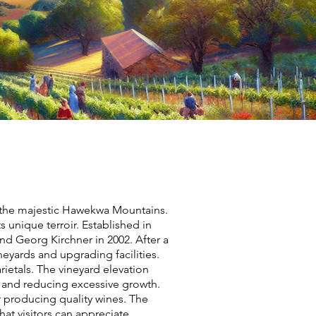
y the majestic Hawekwa Mountains.
 unique terroir. Established in
nd Georg Kirchner in 2002. After a
neyards and upgrading facilities.
rietals. The vineyard elevation
s and reducing excessive growth.
r producing quality wines. The
hat visitors can appreciate.