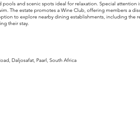
pools and scenic spots ideal for relaxation. Special attention is
swim. The estate promotes a Wine Club, offering members a dis
tion to explore nearby dining establishments, including the
ng their stay.
ad, Daljosafat, Paarl, South Africa