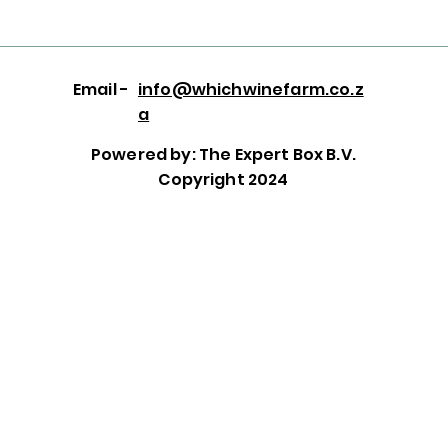
Email -
info@whichwinefarm.co.z
a
Powered by: The Expert Box B.V.
Copyright 2024