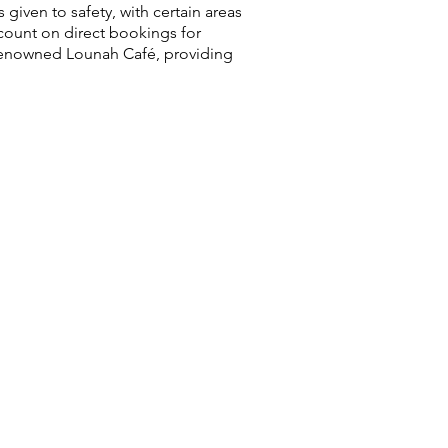
 given to safety, with certain areas
count on direct bookings for
 renowned Lounah Café, providing