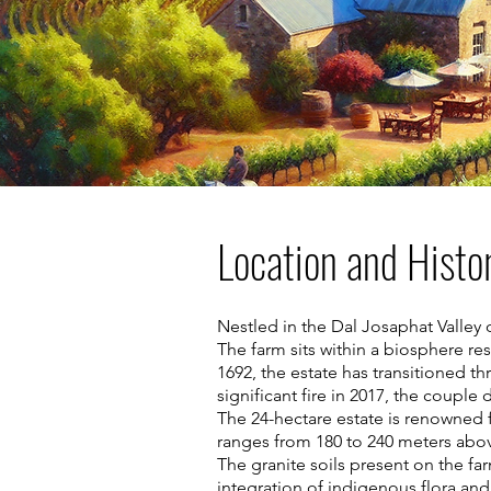
Location and Histo
Nestled in the Dal Josaphat Valley
The farm sits within a biosphere re
1692, the estate has transitioned 
significant fire in 2017, the coupl
The 24-hectare estate is renowned f
ranges from 180 to 240 meters abov
The granite soils present on the fa
integration of indigenous flora and 