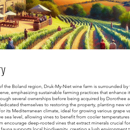
ry
 of the Boland region, Druk-My-Niet wine farm is surrounded b
serve, emphasizing sustainable farming practices that enhance its
through several ownerships before being acquired by Dorothee a
e dedicated themselves to restoring the property, planting new vi
or its Mediterranean climate, ideal for growing various grape va
e sea level, allowing vines to benefit from cooler temperature
rm encourage deep-rooted vines that extract minerals crucial fo
fauna supports local biodiversity, creating a lush environment t