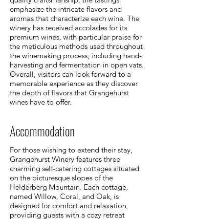
emphasize the intricate flavors and
aromas that characterize each wine. The
winery has received accolades for its
premium wines, with particular praise for
the meticulous methods used throughout
the winemaking process, including hand-
harvesting and fermentation in open vats.
Overall, visitors can look forward to a
memorable experience as they discover
the depth of flavors that Grangehurst
wines have to offer.
Accommodation
For those wishing to extend their stay,
Grangehurst Winery features three
charming self-catering cottages situated
on the picturesque slopes of the
Helderberg Mountain. Each cottage,
named Willow, Coral, and Oak, is
designed for comfort and relaxation,
providing guests with a cozy retreat