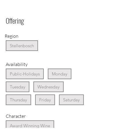
Offering
Region
Stellenbosch
Availability
Public-Holidays
Monday
Tuesday
Wednesday
Thursday
Friday
Saturday
Character
Award Winning Wine