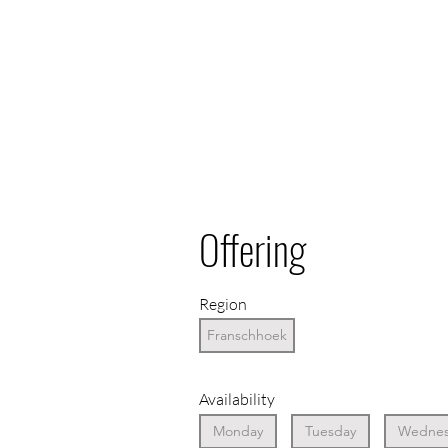
Offering
Region
Franschhoek
Availability
Monday
Tuesday
Wednes