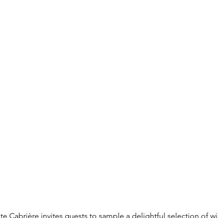
te Cabrière invites guests to sample a delightful selection of 