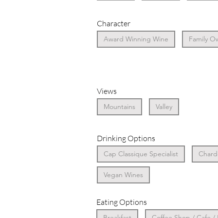
Character
Award Winning Wine
Family O
Views
Mountains
Valley
Drinking Options
Cap Classique Specialist
Chardo
Vegan Wines
Eating Options
Breakfast
Coffee Shop / Cafe /