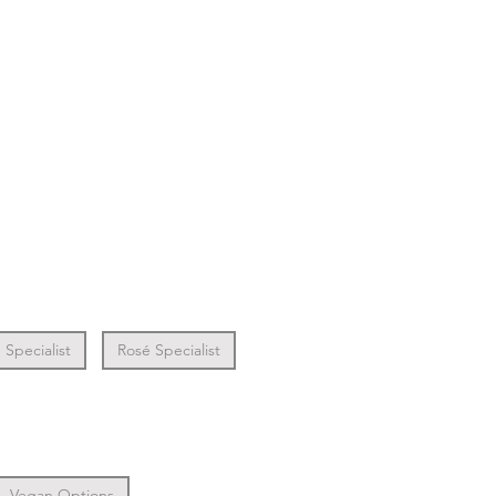
Specialist
Rosé Specialist
Vegan Options