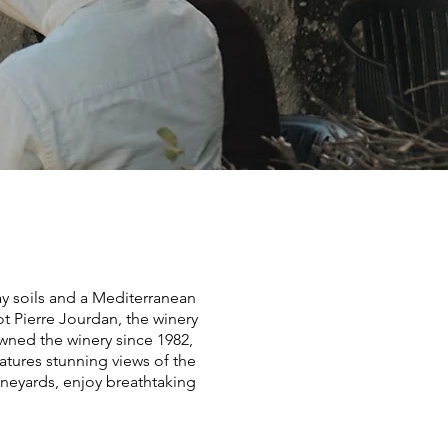
ay soils and a Mediterranean
t Pierre Jourdan, the winery
owned the winery since 1982,
atures stunning views of the
ineyards, enjoy breathtaking