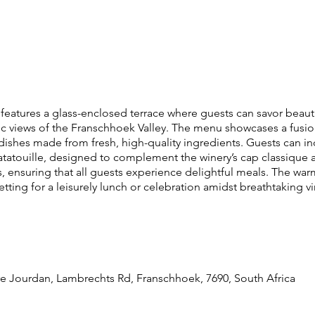
 features a glass-enclosed terrace where guests can savor beauti
c views of the Franschhoek Valley. The menu showcases a fusion
 dishes made from fresh, high-quality ingredients. Guests can in
touille, designed to complement the winery’s cap classique and
ensuring that all guests experience delightful meals. The war
etting for a leisurely lunch or celebration amidst breathtaking v
re Jourdan, Lambrechts Rd, Franschhoek, 7690, South Africa