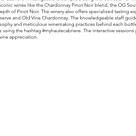
f iconic wines like the Chardonnay Pinot Noir blend, the OG Sou
pth of Pinot Noir. The winery also offers specialized tasting 
éserve and Old Vine Chardonnay. The knowledgeable staff guides
ilosophy and meticulous winemaking practices behind each bottle
s using the hashtag #myhautecabriere. The interactive sessions
wine appreciation.