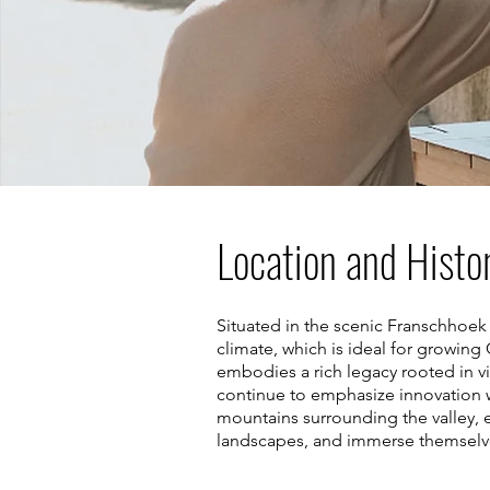
Location and Histo
Situated in the scenic Franschhoek 
climate, which is ideal for growin
embodies a rich legacy rooted in vi
continue to emphasize innovation w
mountains surrounding the valley, e
landscapes, and immerse themselves 