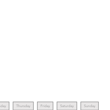
day
Thursday
Friday
Saturday
Sunday