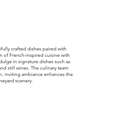
fully crafted dishes paired with
 of French-inspired cuisine with
dulge in signature dishes such as
 still wines. The culinary team
m, inviting ambiance enhances the
ineyard scenery.