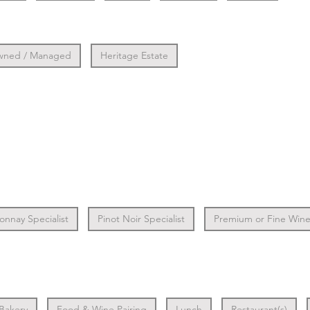
wned / Managed
Heritage Estate
nnay Specialist
Pinot Noir Specialist
Premium or Fine Wine 
 Bakery
Food & Wine Pairing
Lunch
Restaurant(s)