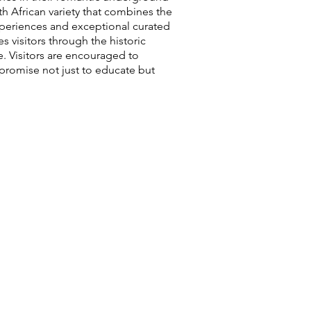
th African variety that combines the
experiences and exceptional curated
 visitors through the historic
. Visitors are encouraged to
 promise not just to educate but