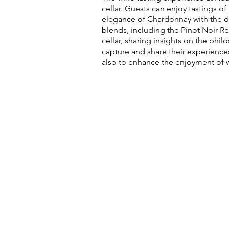
cellar. Guests can enjoy tastings o
elegance of Chardonnay with the de
blends, including the Pinot Noir R
cellar, sharing insights on the ph
capture and share their experience
also to enhance the enjoyment of 