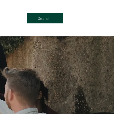
Search