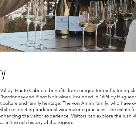
ry
Valley, Haute Cabrière benefits from unique terroir featuring cl
g Chardonnay and Pinot Noir wines. Founded in 1694 by Hugueno
ticulture and family heritage. The von Arnim family, who have 
hile respecting traditional winemaking practices. The estate fe
nhancing the visitor experience. Visitors can explore the lush v
in the rich history of the region.