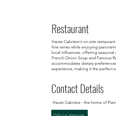
Restaurant
Haute Cabrière's on-site restaurant
fine wines while enjoying panorami
local influences, offering seasonal
French Onion Soup and Famous Rata
accommodates dietary preferences, 
experience, making it the perfect s
Contact Details
Haute Cabrière - the home of Pier
Official Website