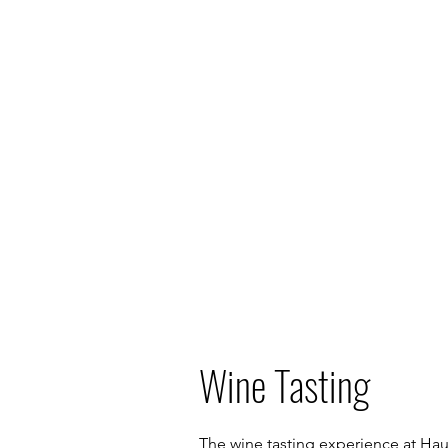
Wine Tasting
The wine tasting experience at Hau