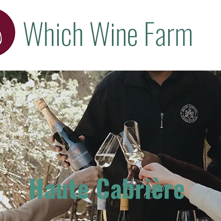
Which Wine Farm
Haute Cabrière