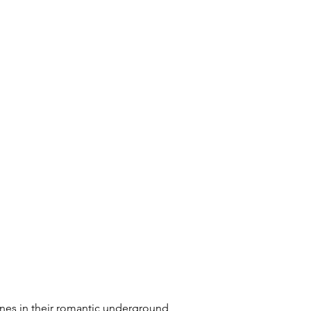
wines in their romantic underground