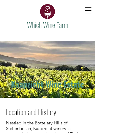
Which Wine Farm
Kaapzicht Wine Estate
Location and History
Nestled in the Bottelary Hills of
Stellenbosch, Kaapzicht winery is