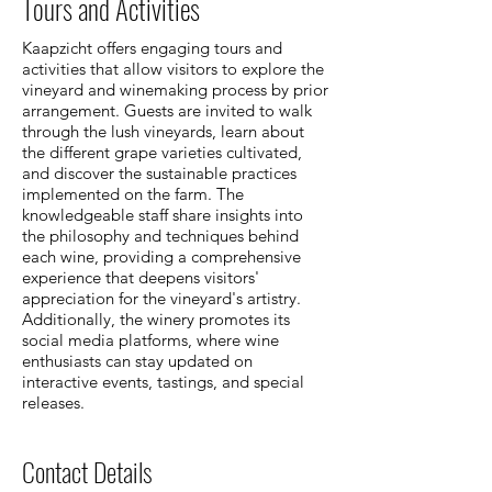
Tours and Activities
Kaapzicht offers engaging tours and
activities that allow visitors to explore the
vineyard and winemaking process by prior
arrangement. Guests are invited to walk
through the lush vineyards, learn about
the different grape varieties cultivated,
and discover the sustainable practices
implemented on the farm. The
knowledgeable staff share insights into
the philosophy and techniques behind
each wine, providing a comprehensive
experience that deepens visitors'
appreciation for the vineyard's artistry.
Additionally, the winery promotes its
social media platforms, where wine
enthusiasts can stay updated on
interactive events, tastings, and special
releases.
Contact Details