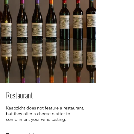
Restaurant
Kaapzicht does not feature a restaurant,
but they offer a cheese platter to
compliment your wine tasting.