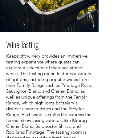
Wine Tasting
Kaapzicht winery provides an immersive
tasting experience where guests can
explore a selection of their acclaimed
wines. The tasting menu features a variety
of options, including popular wines from
their Family Range such as Pinotage Rosé,
Sauvignon Blanc, and Chenin Blanc, as
well as unique offerings from the Terroir
Range, which highlights Bottelary's
distinct characteristics and the Steytler
Range. Each wine is crafted to express the
terroir, showcasing varietals like Kliprug
Chenin Blanc, Suidooster Shiraz, and
Rooiland Pinotage. The tasting room is
designed to provide a familiar yet