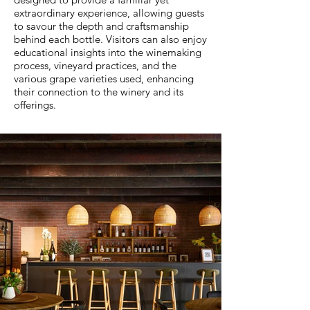
extraordinary experience, allowing guests
to savour the depth and craftsmanship
behind each bottle. Visitors can also enjoy
educational insights into the winemaking
process, vineyard practices, and the
various grape varieties used, enhancing
their connection to the winery and its
offerings.