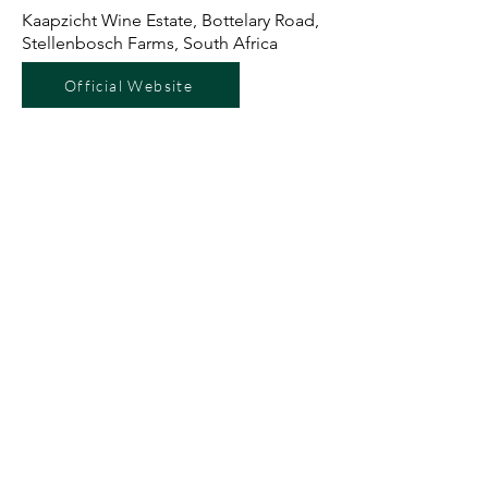
Kaapzicht Wine Estate, Bottelary Road,
Stellenbosch Farms, South Africa
Official Website