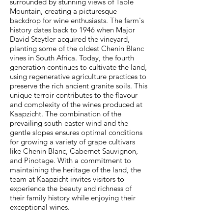
surrounded by stunning views of Table
Mountain, creating a picturesque
backdrop for wine enthusiasts. The farm's
history dates back to 1946 when Major
David Steytler acquired the vineyard,
planting some of the oldest Chenin Blanc
vines in South Africa. Today, the fourth
generation continues to cultivate the land,
using regenerative agriculture practices to
preserve the rich ancient granite soils. This
unique terroir contributes to the flavour
and complexity of the wines produced at
Kaapzicht. The combination of the
prevailing south-easter wind and the
gentle slopes ensures optimal conditions
for growing a variety of grape cultivars
like Chenin Blanc, Cabernet Sauvignon,
and Pinotage. With a commitment to
maintaining the heritage of the land, the
team at Kaapzicht invites visitors to
experience the beauty and richness of
their family history while enjoying their
exceptional wines.