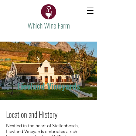
Which Wine Farm
Lievland Vineyards
Location and History
Nestled in the heart of Stellenbosch,
Lievland Vineyards embodies a rich