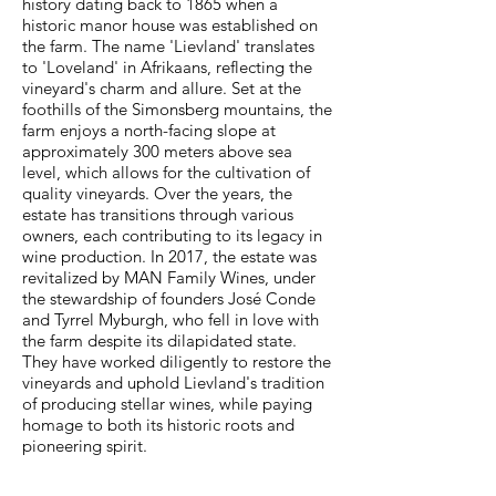
history dating back to 1865 when a
historic manor house was established on
the farm. The name 'Lievland' translates
to 'Loveland' in Afrikaans, reflecting the
vineyard's charm and allure. Set at the
foothills of the Simonsberg mountains, the
farm enjoys a north-facing slope at
approximately 300 meters above sea
level, which allows for the cultivation of
quality vineyards. Over the years, the
estate has transitions through various
owners, each contributing to its legacy in
wine production. In 2017, the estate was
revitalized by MAN Family Wines, under
the stewardship of founders José Conde
and Tyrrel Myburgh, who fell in love with
the farm despite its dilapidated state.
They have worked diligently to restore the
vineyards and uphold Lievland's tradition
of producing stellar wines, while paying
homage to both its historic roots and
pioneering spirit.