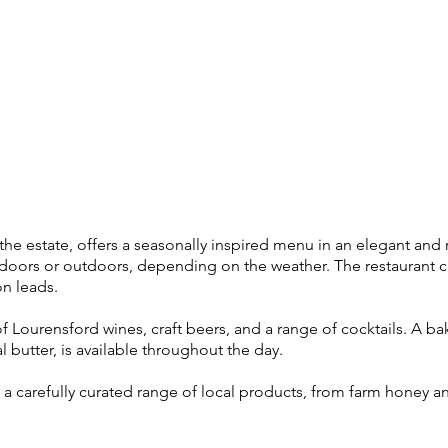
the estate, offers a seasonally inspired menu in an elegant and
indoors or outdoors, depending on the weather. The restaurant c
n leads.
of Lourensford wines, craft beers, and a range of cocktails. A ba
 butter, is available throughout the day.
a carefully curated range of local products, from farm honey a