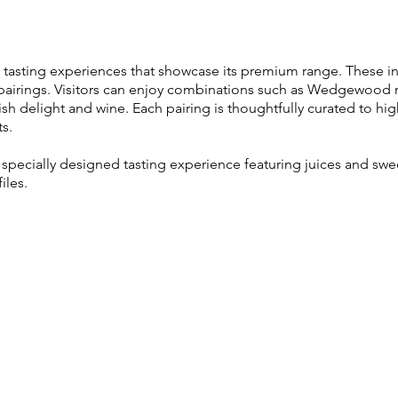
e tasting experiences that showcase its premium range. These inc
d pairings. Visitors can enjoy combinations such as Wedgewood
ish delight and wine. Each pairing is thoughtfully curated to hi
ts.
a specially designed tasting experience featuring juices and sw
iles.