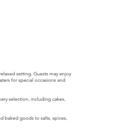
 relaxed setting. Guests may enjoy
aters for special occasions and
kery selection, including cakes,
nd baked goods to salts, spices,