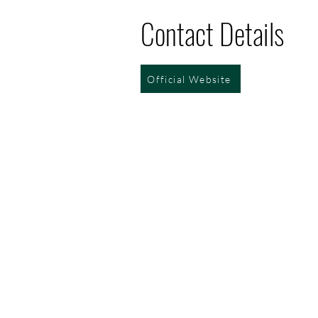
Contact Details
Official Website