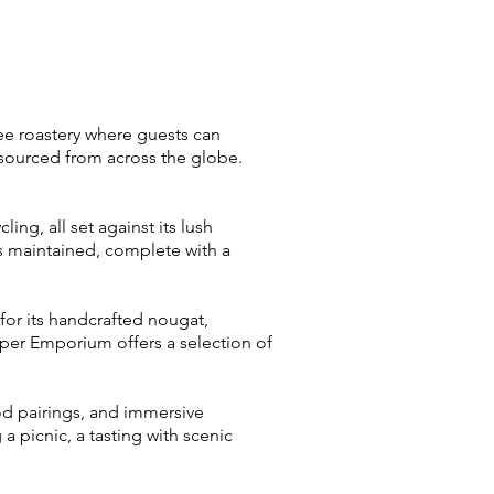
fee roastery where guests can
 sourced from across the globe.
ing, all set against its lush
s maintained, complete with a
r its handcrafted nougat,
er Emporium offers a selection of
food pairings, and immersive
a picnic, a tasting with scenic