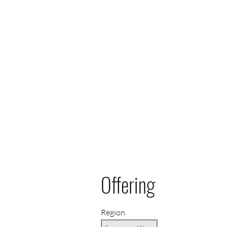
Offering
Region