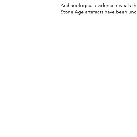
Archaeological evidence reveals tha
Stone Age artefacts have been unco