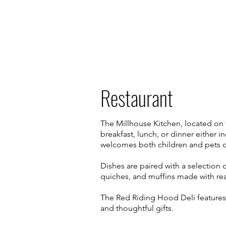
Restaurant
The Millhouse Kitchen, located on 
breakfast, lunch, or dinner either 
welcomes both children and pets o
Dishes are paired with a selection 
quiches, and muffins made with real
The Red Riding Hood Deli features 
and thoughtful gifts.