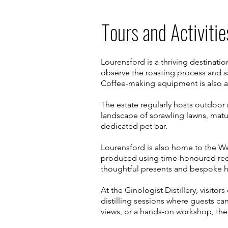
Tours and Activitie
Lourensford is a thriving destinati
observe the roasting process and s
Coffee-making equipment is also av
The estate regularly hosts outdoor m
landscape of sprawling lawns, matu
dedicated pet bar.
Lourensford is also home to the 
produced using time-honoured rec
thoughtful presents and bespoke 
At the Ginologist Distillery, visitor
distilling sessions where guests can
views, or a hands-on workshop, th