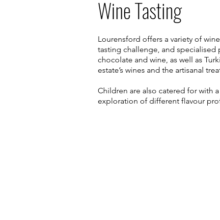
Wine Tasting
Lourensford offers a variety of win
tasting challenge, and specialise
chocolate and wine, as well as Turk
estate’s wines and the artisanal trea
Children are also catered for with 
exploration of different flavour prof