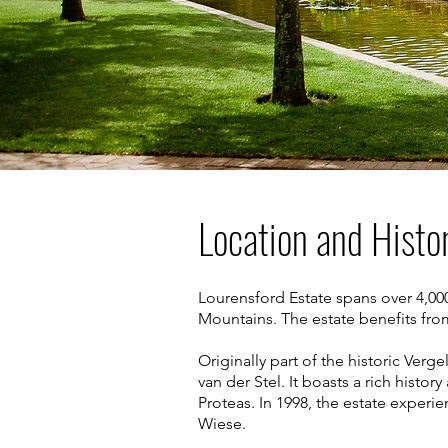
Location and Histo
Lourensford Estate spans over 4,000
Mountains. The estate benefits fro
Originally part of the historic Ver
van der Stel. It boasts a rich histo
Proteas. In 1998, the estate exper
Wiese.