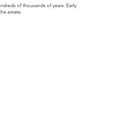
ndreds of thousands of years. Early
he estate.