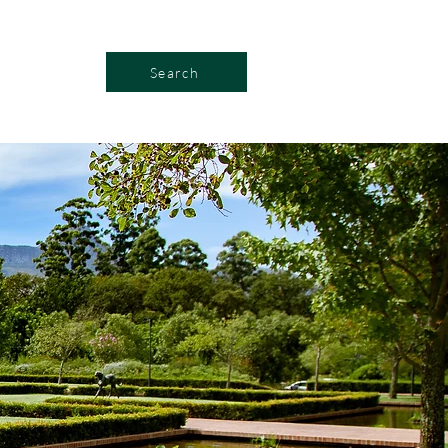
Search