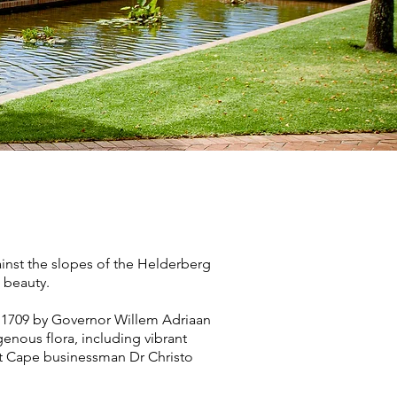
ainst the slopes of the Helderberg
 beauty.
in 1709 by Governor Willem Adriaan
genous flora, including vibrant
nt Cape businessman Dr Christo