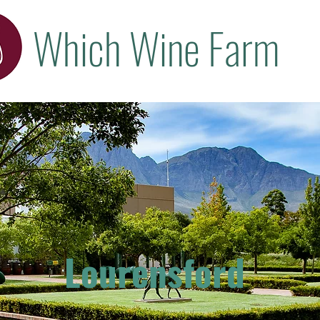
Which Wine Farm
Lourensford