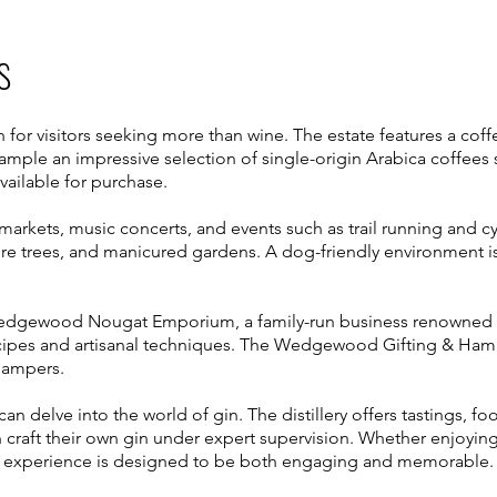
s
on for visitors seeking more than wine. The estate features a cof
ample an impressive selection of single-origin Arabica coffees
ailable for purchase.
arkets, music concerts, and events such as trail running and cycl
re trees, and manicured gardens. A dog-friendly environment i
Wedgewood Nougat Emporium, a family-run business renowned fo
ipes and artisanal techniques. The Wedgewood Gifting & Hamp
hampers.
s can delve into the world of gin. The distillery offers tastings, 
 craft their own gin under expert supervision. Whether enjoying 
e experience is designed to be both engaging and memorable.