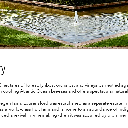
ry
 hectares of forest, fynbos, orchards, and vineyards nestled ag
m cooling Atlantic Ocean breezes and offers spectacular natural
gelegen farm, Lourensford was established as a separate estate 
ry as a world-class fruit farm and is home to an abundance of indi
ienced a revival in winemaking when it was acquired by promine