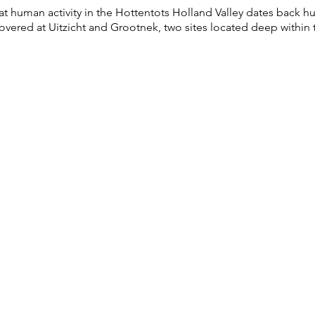
t human activity in the Hottentots Holland Valley dates back hu
vered at Uitzicht and Grootnek, two sites located deep within t