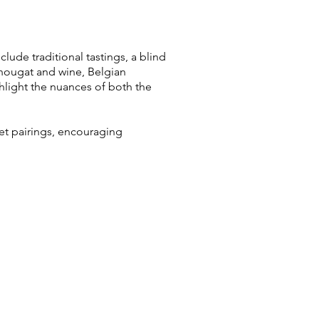
lude traditional tastings, a blind
 nougat and wine, Belgian
ghlight the nuances of both the
eet pairings, encouraging