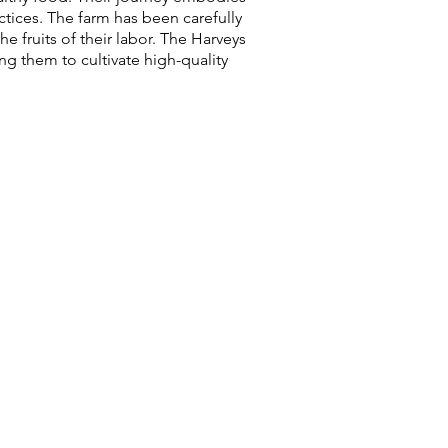
ctices. The farm has been carefully
e fruits of their labor. The Harveys
ng them to cultivate high-quality