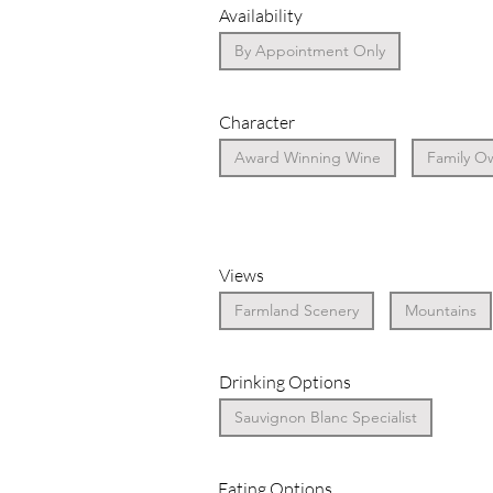
Availability
By Appointment Only
Character
Award Winning Wine
Family O
Views
Farmland Scenery
Mountains
Drinking Options
Sauvignon Blanc Specialist
Eating Options