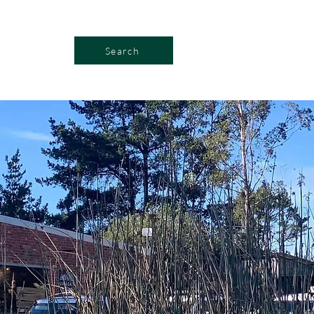
Search