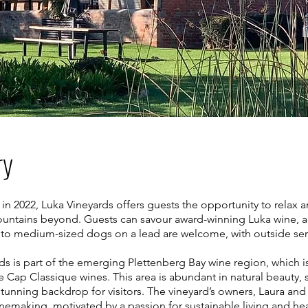
ry
2022, Luka Vineyards offers guests the opportunity to relax a
ountains beyond. Guests can savour award-winning Luka wine, al
l to medium-sized dogs on a lead are welcome, with outside serv
rds is part of the emerging Plettenberg Bay wine region, which is
 Cap Classique wines. This area is abundant in natural beauty,
stunning backdrop for visitors. The vineyard’s owners, Laura and 
nemaking, motivated by a passion for sustainable living and he