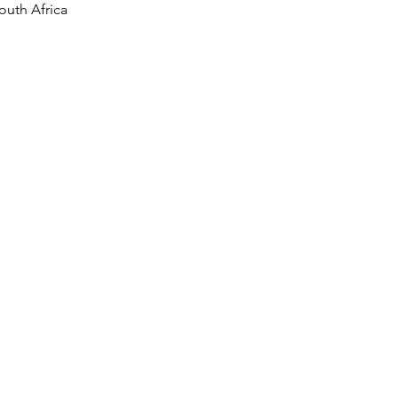
outh Africa