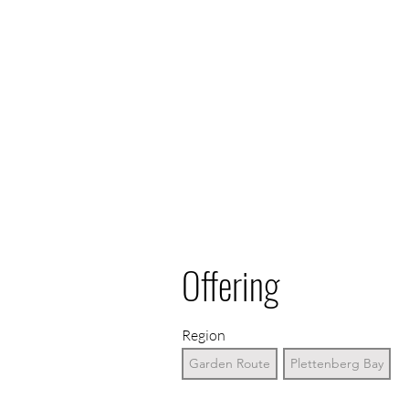
Offering
Region
Garden Route
Plettenberg Bay