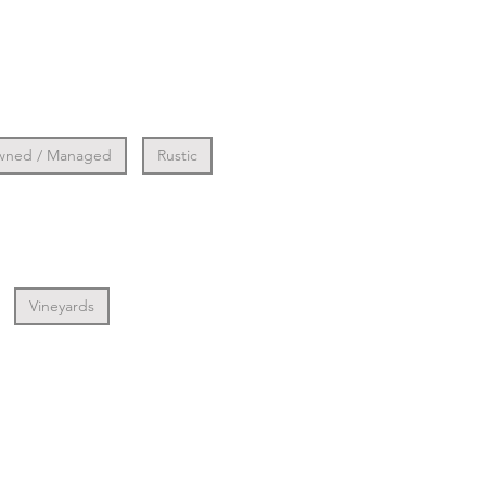
wned / Managed
Rustic
Vineyards