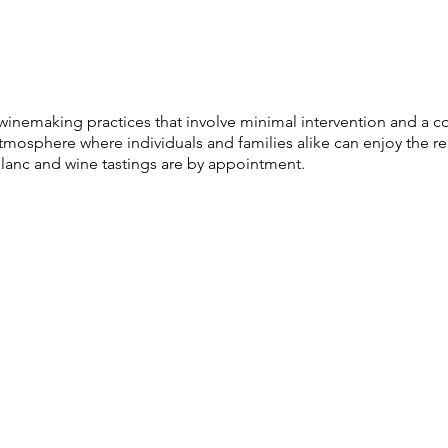
al winemaking practices that involve minimal intervention and 
osphere where individuals and families alike can enjoy the re
anc and wine tastings are by appointment.