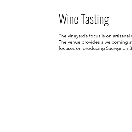
Wine Tasting
The vineyard’s focus is on artisan
The venue provides a welcoming atm
focuses on producing Sauvignon Bl