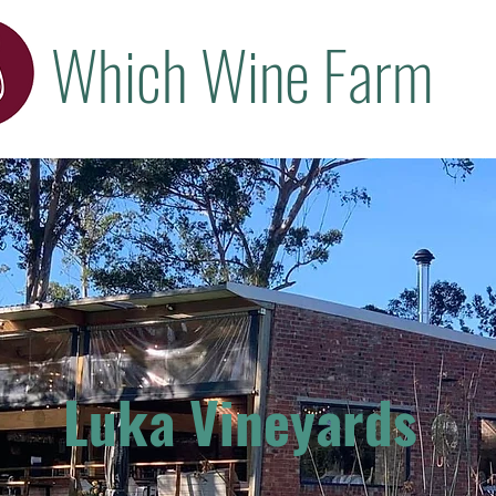
Which Wine Farm
Luka Vineyards