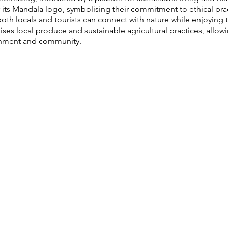
or its Mandala logo, symbolising their commitment to ethical pra
th locals and tourists can connect with nature while enjoying th
s local produce and sustainable agricultural practices, allowi
ronment and community.