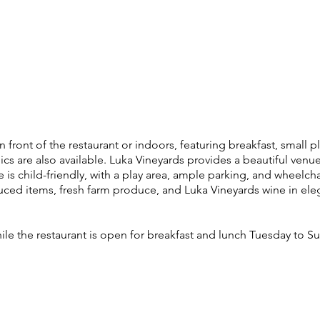
front of the restaurant or indoors, featuring breakfast, small pl
nics are also available. Luka Vineyards provides a beautiful venue
is child-friendly, with a play area, ample parking, and wheelchai
ced items, fresh farm produce, and Luka Vineyards wine in eleg
ile the restaurant is open for breakfast and lunch Tuesday to S