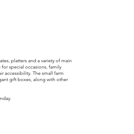
ates, platters and a variety of main
 for special occasions, family
r accessibility. The small farm
ant gift boxes, along with other
unday.