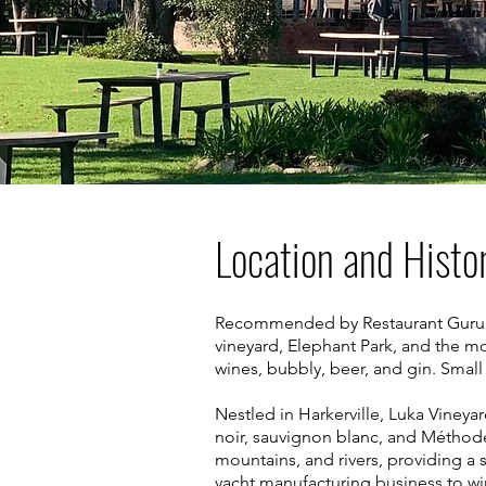
Location and Histo
Recommended by Restaurant Guru in 
vineyard, Elephant Park, and the m
wines, bubbly, beer, and gin. Smal
Nestled in Harkerville, Luka Vineya
noir, sauvignon blanc, and Méthode
mountains, and rivers, providing a 
yacht manufacturing business to wi