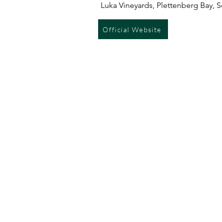
Luka Vineyards, Plettenberg Bay, S
Official Website