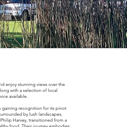
nd enjoy stunning views over the
ong with a selection of local
ice available.
 gaining recognition for its pinot
 surrounded by lush landscapes,
Philip Harvey, transitioned from a
althy food. Their journey embodies