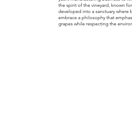
the spirit of the vineyard, known f
developed into a sanctuary where bo
embrace a philosophy that emphasise
grapes while respecting the envi