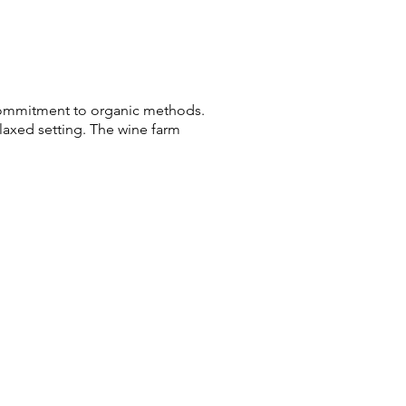
a commitment to organic methods.
laxed setting. The wine farm