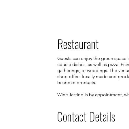
Restaurant
Guests can enjoy the green space in 
course dishes, as well as pizza. Pic
gatherings, or weddings. The venue 
shop offers locally made and produ
bespoke products.
Wine Tasting is by appointment, wh
Contact Details