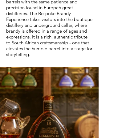
barrels with the same patience and
precision found in Europe’s great
distilleries. The Bespoke Brandy
Experience takes visitors into the boutique
distillery and underground cellar, where
brandy is offered in a range of ages and
expressions. It is a rich, authentic tribute
to South African craftsmanship - one that
elevates the humble barrel into a stage for
storytelling.