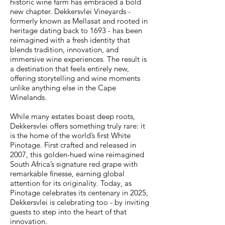
historic wine farm has embraced a bold
new chapter. Dekkersvlei Vineyards -
formerly known as Mellasat and rooted in
heritage dating back to 1693 - has been
reimagined with a fresh identity that
blends tradition, innovation, and
immersive wine experiences. The result is
a destination that feels entirely new,
offering storytelling and wine moments
unlike anything else in the Cape
Winelands.
While many estates boast deep roots,
Dekkersvlei offers something truly rare: it
is the home of the world’s first White
Pinotage. First crafted and released in
2007, this golden-hued wine reimagined
South Africa’s signature red grape with
remarkable finesse, earning global
attention for its originality. Today, as
Pinotage celebrates its centenary in 2025,
Dekkersvlei is celebrating too - by inviting
guests to step into the heart of that
innovation.