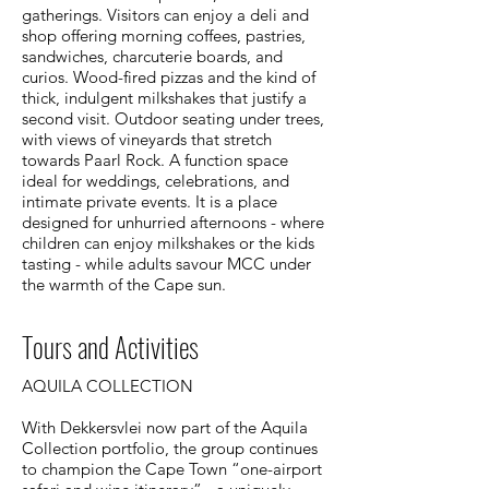
gatherings. Visitors can enjoy a deli and
shop offering morning coffees, pastries,
sandwiches, charcuterie boards, and
curios. Wood-fired pizzas and the kind of
thick, indulgent milkshakes that justify a
second visit. Outdoor seating under trees,
with views of vineyards that stretch
towards Paarl Rock. A function space
ideal for weddings, celebrations, and
intimate private events. It is a place
designed for unhurried afternoons - where
children can enjoy milkshakes or the kids
tasting - while adults savour MCC under
the warmth of the Cape sun.
Tours and Activities
​​AQUILA COLLECTION
With Dekkersvlei now part of the Aquila
Collection portfolio, the group continues
to champion the Cape Town “one-airport