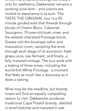
only for aesthetics, Dekkersvlei remains a
working wine farm - and visitors are
invited to experience it as such. The
TASTE THE ORIGINAL tour is a 45-
minute guided walk that threads through
blocks of Chenin Blanc, Cabernet
Sauvignon, 70-year-old bush vines, and
the estate’s cherished Pinotage block.
Guests visit the boutique cellar and
maturation room, sampling the wine
through each stage of its evolution: fresh
grape juice, raw ferment, and finally, a
fully matured vintage. The tour ends with
a tasting of three wines, including the
world-first White Pinotage - a moment
that feels as much like a discovery as it
does a tasting.
Wine may be the headline, but brandy
lovers will find an equally compelling
reason to visit. Dekkersvlei produces
traditional Cape Potstill brandy, distilled
in small batches and matured in oak