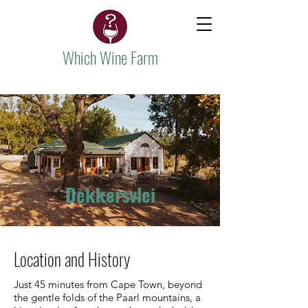
Which Wine Farm
Dekkersvlei
Location and History
Just 45 minutes from Cape Town, beyond
the gentle folds of the Paarl mountains, a