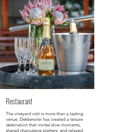
Restaurant
The vineyard visit is more than a tasting
venue, Dekkersvlei has created a leisure
destination that invites slow moments,
shared charcuterie platters, and relaxed