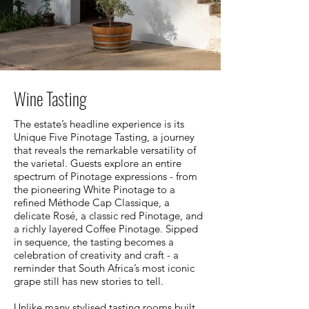
Wine Tasting
The estate’s headline experience is its
Unique Five Pinotage Tasting, a journey
that reveals the remarkable versatility of
the varietal. Guests explore an entire
spectrum of Pinotage expressions - from
the pioneering White Pinotage to a
refined Méthode Cap Classique, a
delicate Rosé, a classic red Pinotage, and
a richly layered Coffee Pinotage. Sipped
in sequence, the tasting becomes a
celebration of creativity and craft - a
reminder that South Africa’s most iconic
grape still has new stories to tell.
Unlike many stylised tasting rooms built