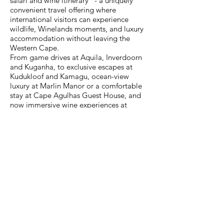
safari and wine itinerary” - a uniquely
convenient travel offering where
international visitors can experience
wildlife, Winelands moments, and luxury
accommodation without leaving the
Western Cape.
From game drives at Aquila, Inverdoorn
and Kuganha, to exclusive escapes at
Kudukloof and Kamagu, ocean-view
luxury at Marlin Manor or a comfortable
stay at Cape Agulhas Guest House, and
now immersive wine experiences at
Dekkersvlei, the Collection offers a
seamless network of bucket-list attractions
just outside of Cape Town - designed for
time-sensitive travellers.
Contact Details
Official Website