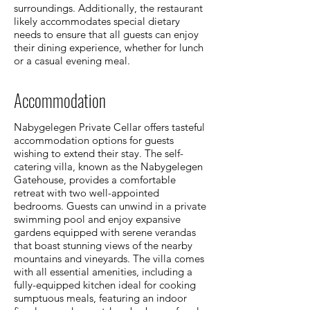
surroundings. Additionally, the restaurant
likely accommodates special dietary
needs to ensure that all guests can enjoy
their dining experience, whether for lunch
or a casual evening meal.
Accommodation
Nabygelegen Private Cellar offers tasteful
accommodation options for guests
wishing to extend their stay. The self-
catering villa, known as the Nabygelegen
Gatehouse, provides a comfortable
retreat with two well-appointed
bedrooms. Guests can unwind in a private
swimming pool and enjoy expansive
gardens equipped with serene verandas
that boast stunning views of the nearby
mountains and vineyards. The villa comes
with all essential amenities, including a
fully-equipped kitchen ideal for cooking
sumptuous meals, featuring an indoor