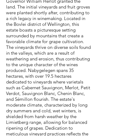
Governor William Herlot granted the
land. The initial vineyards and fruit groves
were planted shortly after, contributing to
a rich legacy in winemaking. Located in
the Bovlei district of Wellington, this
estate boasts a picturesque setting
surrounded by mountains that create a
favorable climate for grape cultivation.
The vineyards thrive on diverse soils found
in the valleys, which are a result of
weathering and erosion, thus contributing
to the unique character of the wines
produced. Nabygelegen spans 35
hectares, with over 19.5 hectares
dedicated to vineyards where varietals
such as Cabernet Sauvignon, Merlot, Petit
Verdot, Sauvignon Blanc, Chenin Blanc,
and Sémillon flourish. The estate's
moderate climate, characterized by long
dry summers and cold, wet winters, is
shielded from harsh weather by the
Limietberg range, allowing for balanced
ripening of grapes. Dedication to
meticulous vineyard practices reflects the