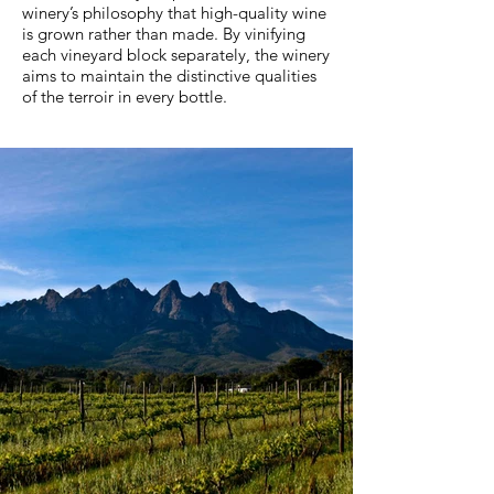
winery’s philosophy that high-quality wine
is grown rather than made. By vinifying
each vineyard block separately, the winery
aims to maintain the distinctive qualities
of the terroir in every bottle.