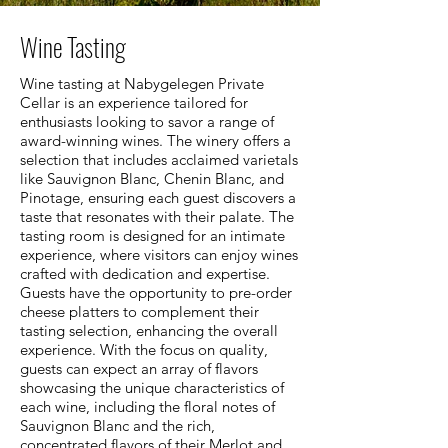
Wine Tasting
Wine tasting at Nabygelegen Private
Cellar is an experience tailored for
enthusiasts looking to savor a range of
award-winning wines. The winery offers a
selection that includes acclaimed varietals
like Sauvignon Blanc, Chenin Blanc, and
Pinotage, ensuring each guest discovers a
taste that resonates with their palate. The
tasting room is designed for an intimate
experience, where visitors can enjoy wines
crafted with dedication and expertise.
Guests have the opportunity to pre-order
cheese platters to complement their
tasting selection, enhancing the overall
experience. With the focus on quality,
guests can expect an array of flavors
showcasing the unique characteristics of
each wine, including the floral notes of
Sauvignon Blanc and the rich,
concentrated flavors of their Merlot and