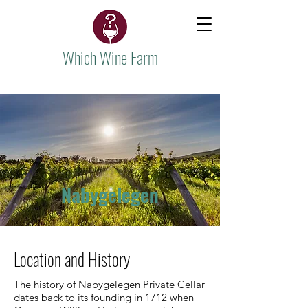
Which Wine Farm
Nabygelegen
Location and History
The history of Nabygelegen Private Cellar
dates back to its founding in 1712 when