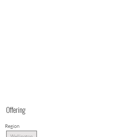
Offering
Region
Wellington