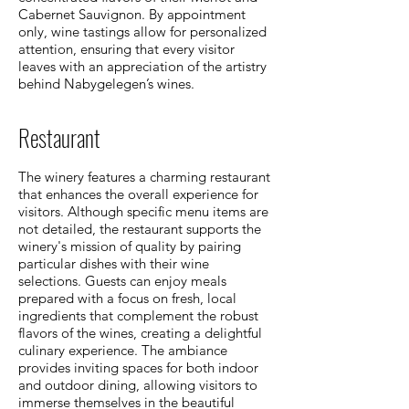
Cabernet Sauvignon. By appointment
only, wine tastings allow for personalized
attention, ensuring that every visitor
leaves with an appreciation of the artistry
behind Nabygelegen’s wines.
Restaurant
The winery features a charming restaurant
that enhances the overall experience for
visitors. Although specific menu items are
not detailed, the restaurant supports the
winery's mission of quality by pairing
particular dishes with their wine
selections. Guests can enjoy meals
prepared with a focus on fresh, local
ingredients that complement the robust
flavors of the wines, creating a delightful
culinary experience. The ambiance
provides inviting spaces for both indoor
and outdoor dining, allowing visitors to
immerse themselves in the beautiful