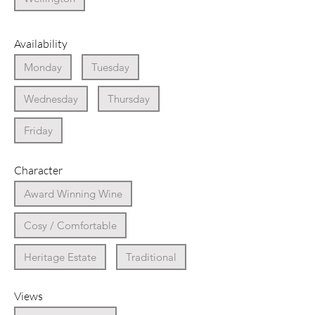
Availability
Monday
Tuesday
Wednesday
Thursday
Friday
Character
Award Winning Wine
Cosy / Comfortable
Heritage Estate
Traditional
Views