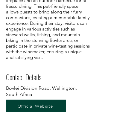
fireplace and an outdoor barbecue for al
fresco dining. This pet-friendly space
allows guests to bring along their furry
companions, creating a memorable family
experience. During their stay, visitors can
engage in various activities such as
vineyard walks, fishing, and mountain
biking in the stunning Bovlei area, or
participate in private wine-tasting sessions
with the winemaker, ensuring a unique
and satisfying visit.
Contact Details
Bovlei Division Road, Wellington,
South Africa
Official Website