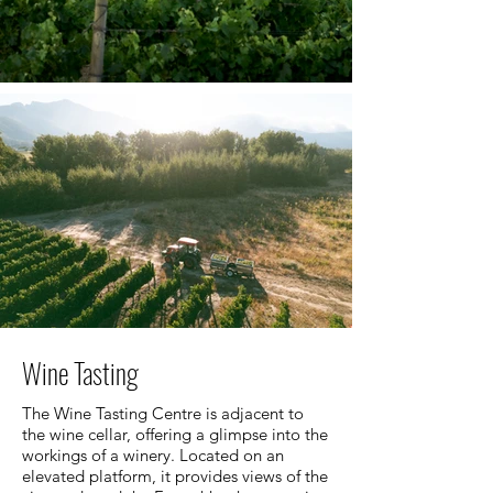
Wine Tasting
The Wine Tasting Centre is adjacent to
the wine cellar, offering a glimpse into the
workings of a winery. Located on an
elevated platform, it provides views of the