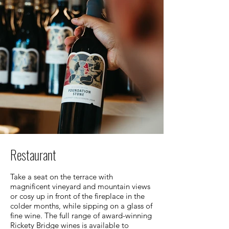
Restaurant
Take a seat on the terrace with
magnificent vineyard and mountain views
or cosy up in front of the fireplace in the
colder months, while sipping on a glass of
fine wine. The full range of award-winning
Rickety Bridge wines is available to