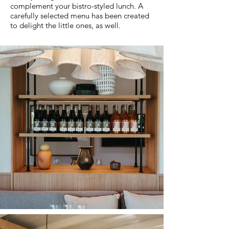
complement your bistro-styled lunch. A
carefully selected menu has been created
to delight the little ones, as well.