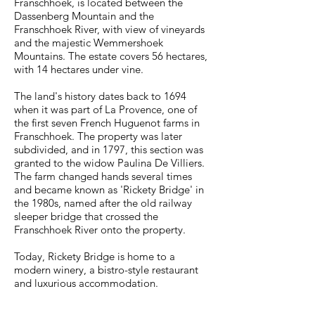
Franschhoek, is located between the
Dassenberg Mountain and the
Franschhoek River, with view of vineyards
and the majestic Wemmershoek
Mountains. The estate covers 56 hectares,
with 14 hectares under vine.
The land's history dates back to 1694
when it was part of La Provence, one of
the first seven French Huguenot farms in
Franschhoek. The property was later
subdivided, and in 1797, this section was
granted to the widow Paulina De Villiers.
The farm changed hands several times
and became known as 'Rickety Bridge' in
the 1980s, named after the old railway
sleeper bridge that crossed the
Franschhoek River onto the property.
Today, Rickety Bridge is home to a
modern winery, a bistro-style restaurant
and luxurious accommodation.