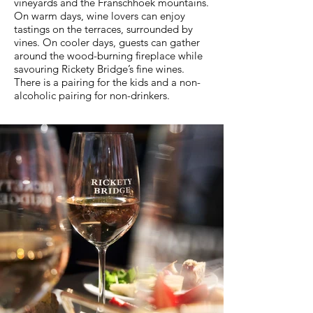
vineyards and the Franschhoek mountains.
On warm days, wine lovers can enjoy
tastings on the terraces, surrounded by
vines. On cooler days, guests can gather
around the wood-burning fireplace while
savouring Rickety Bridge’s fine wines.
There is a pairing for the kids and a non-
alcoholic pairing for non-drinkers.