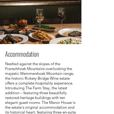
Accommodation
Nestled against the slopes of the
Franschhoek Mountains overlooking the
majestic Wemmershoek Mountain range,
the historic Rickety Bridge Wine estate
offers a complete hospitality experience.
Introducing The Farm Stay, the latest
addition – featuring three beautifully
restored heritage buildings with ten
elegant guest rooms. The Manor House is
the estate's original accommodation and
its historical heart, featuring three en-suite