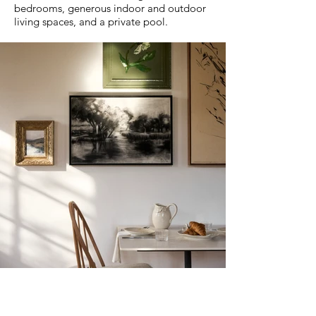
bedrooms, generous indoor and outdoor
living spaces, and a private pool.