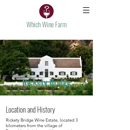
Which Wine Farm
Rickety Bridge
Location and History
Rickety Bridge Wine Estate, located 3
kilometers from the village of