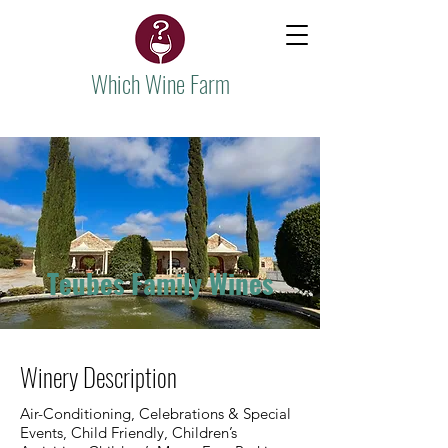
Which Wine Farm
Teubes Family Wines
Winery Description
Air-Conditioning, Celebrations & Special
Events, Child Friendly, Children’s