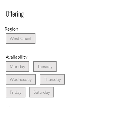
Offering
Region
West Coast
Availability
Monday
Tuesday
Wednesday
Thursday
Friday
Saturday
Character
Award Winning Wine