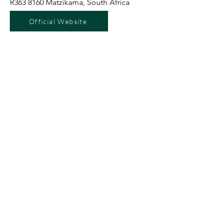
R363 8160 Matzikama, South Africa
Official Website