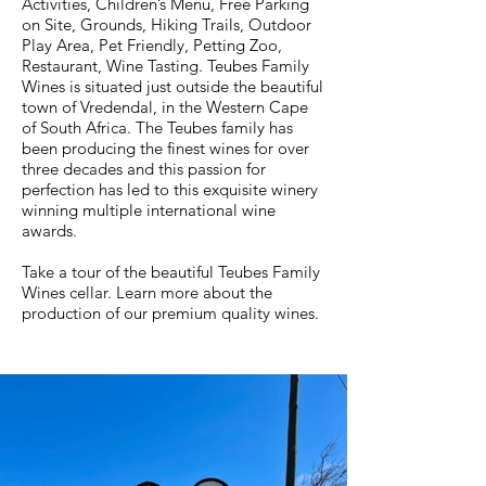
Activities, Children’s Menu, Free Parking
on Site, Grounds, Hiking Trails, Outdoor
Play Area, Pet Friendly, Petting Zoo,
Restaurant, Wine Tasting. Teubes Family
Wines is situated just outside the beautiful
town of Vredendal, in the Western Cape
of South Africa. The Teubes family has
been producing the finest wines for over
three decades and this passion for
perfection has led to this exquisite winery
winning multiple international wine
awards.
Take a tour of the beautiful Teubes Family
Wines cellar. Learn more about the
production of our premium quality wines.