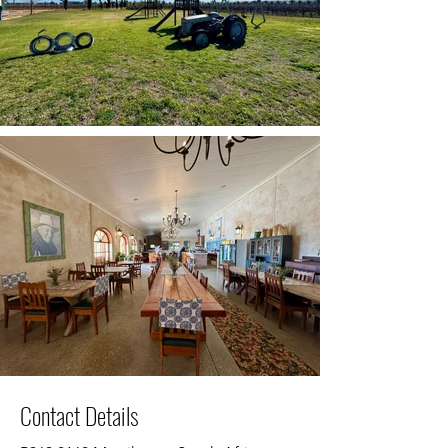
Contact Details