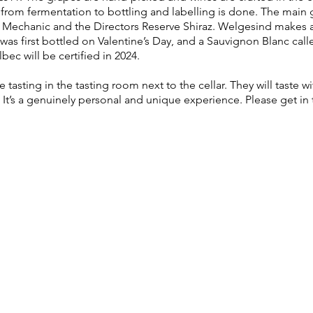
rom fermentation to bottling and labelling is done. The main g
Mechanic and the Directors Reserve Shiraz. Welgesind makes 
was first bottled on Valentine’s Day, and a Sauvignon Blanc cal
bec will be certified in 2024.
tasting in the tasting room next to the cellar. They will taste 
t’s a genuinely personal and unique experience. Please get in 