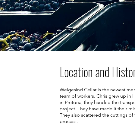
Location and Histo
Welgesind Cellar is the newest me
team of workers. Chris grew up in H
in Pretoria, they handed the transp
project. They have made it their mis
They also scattered the cuttings o
process.