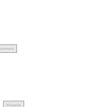
pointment
Vineyards