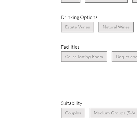
Drinking Options
Estate Wines
Natural Wines
Facilities
Cellar Tasting Room
Dog Friend
Suitability
Couples
Medium Groups (5-6)