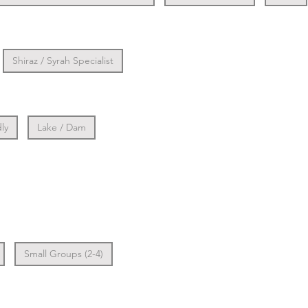
Shiraz / Syrah Specialist
ly
Lake / Dam
Small Groups (2-4)