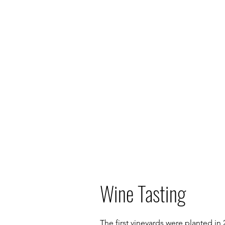
Wine Tasting
The first vineyards were planted in