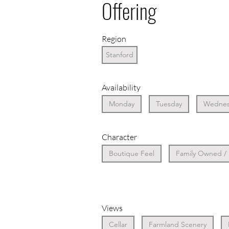
Offering
Region
Stanford
Availability
Monday
Tuesday
Wednes
Character
Boutique Feel
Family Owned /
Views
Cellar
Farmland Scenery