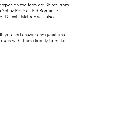
rapes on the farm are Shiraz, from
a Shiraz Rosé called Romanse
led De Wit. Malbec was also
with you and answer any questions
touch with them directly to make