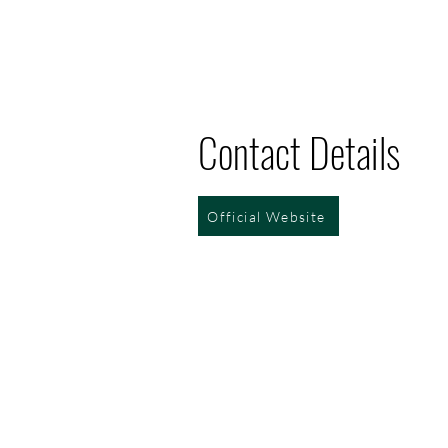
Contact Details
Official Website