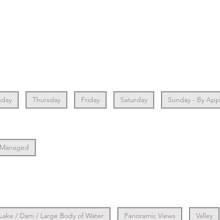
day
Thursday
Friday
Saturday
Sunday - By Ap
 Managed
Lake / Dam / Large Body of Water
Panoramic Views
Valley