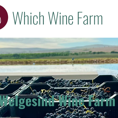
Which Wine Farm
Welgesind Wine Farm