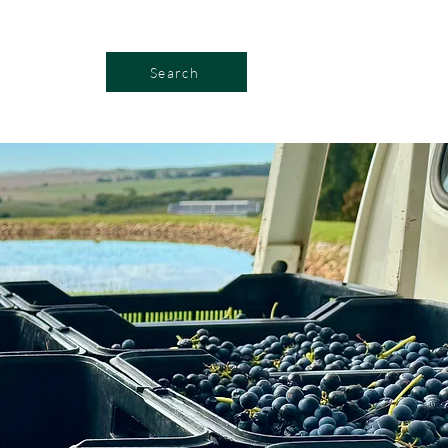
Search