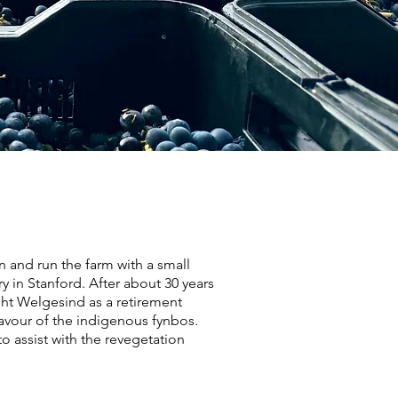
and run the farm with a small
y in Stanford. After about 30 years
ught Welgesind as a retirement
 favour of the indigenous fynbos.
 assist with the revegetation