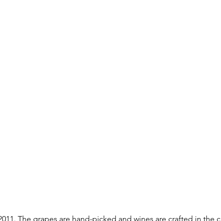
 2011. The grapes are hand-picked and wines are crafted in the 