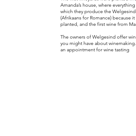
Amanda’s house, where everything f
which they produce the Welgesind 
(Afrikaans for Romance) because it 
planted, and the first wine from Mal
The owners of Welgesind offer wine 
you might have about winemaking. I
an appointment for wine tasting