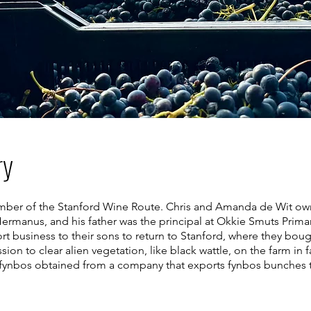
ry
mber of the Stanford Wine Route. Chris and Amanda de Wit own 
ermanus, and his father was the principal at Okkie Smuts Primar
ort business to their sons to return to Stanford, where they bo
sion to clear alien vegetation, like black wattle, on the farm in
f fynbos obtained from a company that exports fynbos bunches to