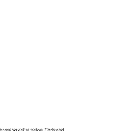
charming cellar below Chris and