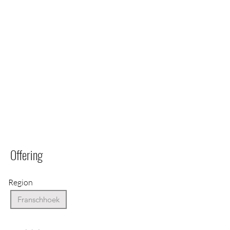
Offering
Region
Franschhoek