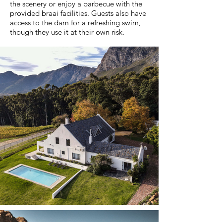
the scenery or enjoy a barbecue with the
provided braai facilities. Guests also have
access to the dam for a refreshing swim,
though they use it at their own risk.