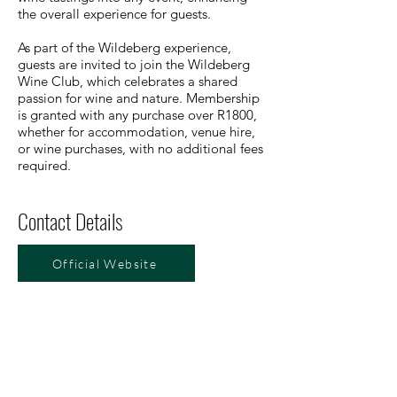
the overall experience for guests.
As part of the Wildeberg experience,
guests are invited to join the Wildeberg
Wine Club, which celebrates a shared
passion for wine and nature. Membership
is granted with any purchase over R1800,
whether for accommodation, venue hire,
or wine purchases, with no additional fees
required.
Contact Details
Official Website