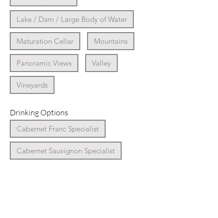
Lake / Dam / Large Body of Water
Maturation Cellar
Mountains
Panoramic Views
Valley
Vineyards
Drinking Options
Cabernet Franc Specialist
Cabernet Sauvignon Specialist
Cap Classique Specialist
Chardonnay Specialist
Chenin Blanc Specialist