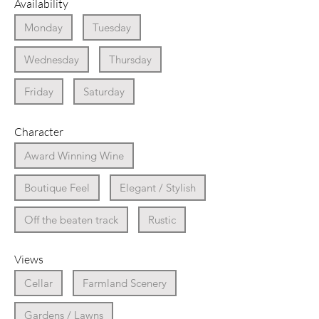
Availability
Monday
Tuesday
Wednesday
Thursday
Friday
Saturday
Character
Award Winning Wine
Boutique Feel
Elegant / Stylish
Off the beaten track
Rustic
Views
Cellar
Farmland Scenery
Gardens / Lawns