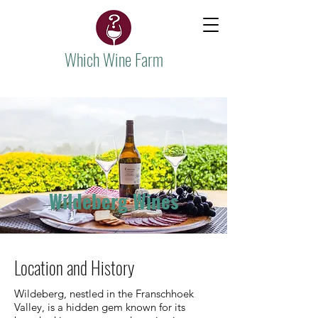
Which Wine Farm
Wildeberg Wines
Location and History
Wildeberg, nestled in the Franschhoek
Valley, is a hidden gem known for its