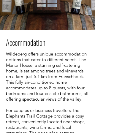
Accommodation
Wildeberg offers unique accommodation
options that cater to different needs. The
Manor House, a stunning self-catering
home, is set among trees and vineyards
on a farm just 5.1 km from Franschhoek.
This fully air-conditioned home
accommodates up to 8 guests, with four
bedrooms and four ensuite bathrooms, all
offering spectacular views of the valley.
For couples or business travellers, the
Elephants Trail Cottage provides a cosy
retreat, conveniently located near shops,
restaurants, wine farms, and local
attractions. The open-plan cottage