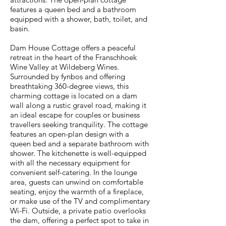
features a queen bed and a bathroom
equipped with a shower, bath, toilet, and
basin.
Dam House Cottage offers a peaceful
retreat in the heart of the Franschhoek
Wine Valley at Wildeberg Wines.
Surrounded by fynbos and offering
breathtaking 360-degree views, this
charming cottage is located on a dam
wall along a rustic gravel road, making it
an ideal escape for couples or business
travellers seeking tranquility. The cottage
features an open-plan design with a
queen bed and a separate bathroom with
shower. The kitchenette is well-equipped
with all the necessary equipment for
convenient self-catering. In the lounge
area, guests can unwind on comfortable
seating, enjoy the warmth of a fireplace,
or make use of the TV and complimentary
Wi-Fi. Outside, a private patio overlooks
the dam, offering a perfect spot to take in