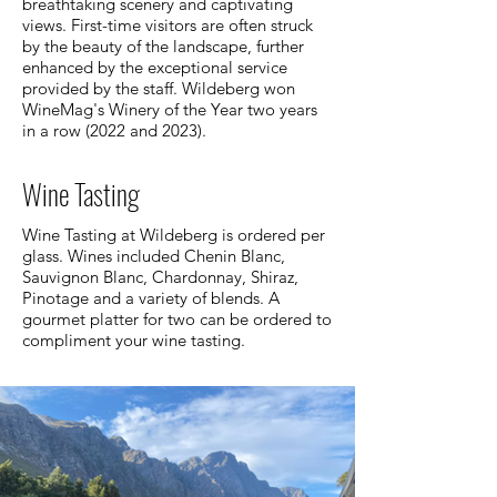
breathtaking scenery and captivating
views. First-time visitors are often struck
by the beauty of the landscape, further
enhanced by the exceptional service
provided by the staff. Wildeberg won
WineMag's Winery of the Year two years
in a row (2022 and 2023).
Wine Tasting
Wine Tasting at Wildeberg is ordered per
glass. Wines included Chenin Blanc,
Sauvignon Blanc, Chardonnay, Shiraz,
Pinotage and a variety of blends. A
gourmet platter for two can be ordered to
compliment your wine tasting.