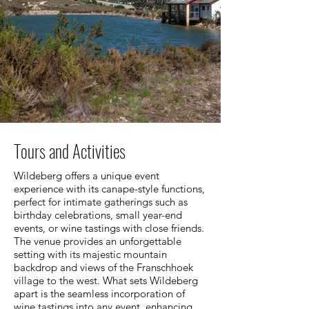
Tours and Activities
Wildeberg offers a unique event
experience with its canape-style functions,
perfect for intimate gatherings such as
birthday celebrations, small year-end
events, or wine tastings with close friends.
The venue provides an unforgettable
setting with its majestic mountain
backdrop and views of the Franschhoek
village to the west. What sets Wildeberg
apart is the seamless incorporation of
wine tastings into any event, enhancing