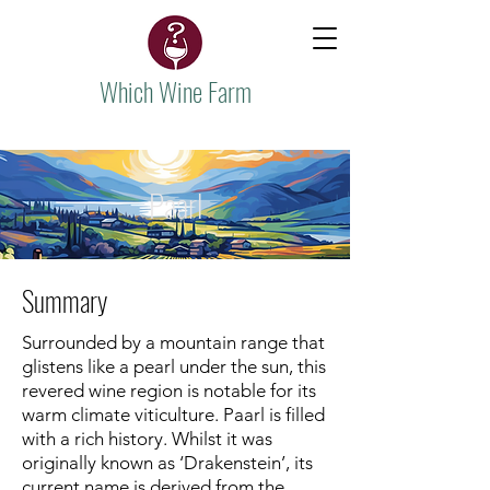
Which Wine Farm
Paarl
Summary
Surrounded by a mountain range that
glistens like a pearl under the sun, this
revered wine region is notable for its
warm climate viticulture. Paarl is filled
with a rich history. Whilst it was
originally known as ‘Drakenstein’, its
current name is derived from the