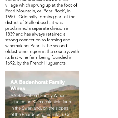
village which sprung up at the foot of
Pearl Mountain, or ‘Pearl Rock’, in
1690. Originally forming part of the
district of Stellenbosch, it was
proclaimed a separate division in
1839 and has always retained a
strong connection to farming and
winemaking. Paarl is the second
oldest wine region in the country, with
its first wine farm being founded in
1692, by the French Huguenots.
AA Badenhorst Family
Wines
AA Badenhorst Family Wines is
situated on Kalmoesfontein farm
in the Swartland, on the slopes
of the Paardeberg mountain. On