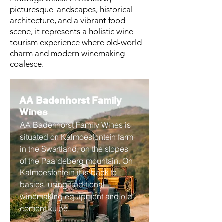
picturesque landscapes, historical
architecture, and a vibrant food
scene, it represents a holistic wine
tourism experience where old-world
charm and modern winemaking
coalesce.
AA Badenhorst Family
Wines
AA Badenhorst Family Wines is
situated on Kalmoesfontein farm
in the Swartland, on the slopes
of the Paardeberg mountain. On
Kalmoesfontein it is back to
basics, using traditional
winemaking equipment and old
cement kuipe.