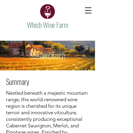
Which Wine Farm
Stellenbosch
Summary
Nestled beneath a majestic mountain
range, this world-renowned wine
region is cherished for its unique
terroir and innovative viticulture,
consistently producing exceptional
Cabernet Sauvignon, Merlot, and
Pinotage wines. Enriched by